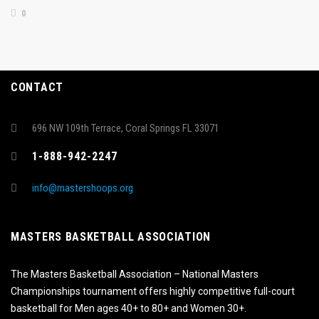
0
CONTACT
696 NW 109th Terrace, Coral Springs FL 33071
1-888-942-2247
info@mastershoops.org
MASTERS BASKETBALL ASSOCIATION
The Masters Basketball Association – National Masters
Championships tournament offers highly competitive full-court
basketball for Men ages 40+ to 80+ and Women 30+.