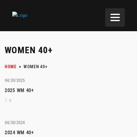
WOMEN 40+
HOME
>
WOMEN 40+
04/30/2025
2025 WM 40+
0
04/30/2024
2024 WM 40+