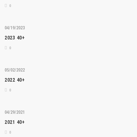
0
04/19/2023
2023 40+
0
05/02/2022
2022 40+
0
04/29/2021
2021 40+
0