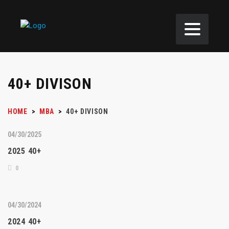
40+ DIVISON
HOME
>
MBA
>
40+ DIVISON
04/30/2025
2025 40+
0
04/30/2024
2024 40+