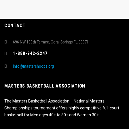
CONTACT
696 NW 109th Terrace, Coral Springs FL 33071
1-888-942-2247
info@mastershoops.org
MASTERS BASKETBALL ASSOCIATION
The Masters Basketball Association – National Masters
Championships tournament offers highly competitive full-court
basketball for Men ages 40+ to 80+ and Women 30+.