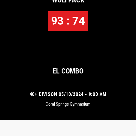
WOLFPACK
93 : 74
EL COMBO
40+ DIVISON 05/10/2024 - 9:00 AM
Coral Springs Gymnasium