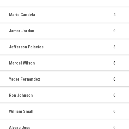
Mario Candela
4
Jamar Jordan
0
Jefferson Palacios
3
Marcel Wilson
8
Yader Fernandez
0
Ron Johnson
0
William Small
0
Alvaro Jose
0