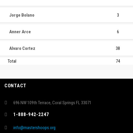
Jorge Bolano
3
Anner Arce
6
Alvaro Cortez
38
Total
74
CONTACT
696 NW 109th Terrace, Coral Springs FL 33071
1-888-942-2247
info@mastershoops.org