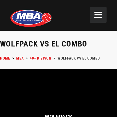
WOLFPACK VS EL COMBO
HOME
>
MBA
>
40+ DIVISON
>
WOLFPACK VS EL COMBO