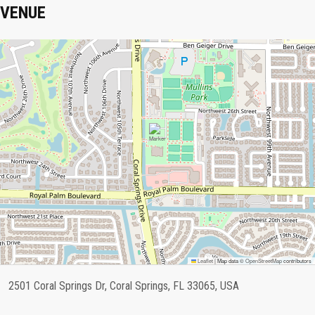
VENUE
Leaflet
|
Map data ©
OpenStreetMap
contributors
2501 Coral Springs Dr, Coral Springs, FL 33065, USA