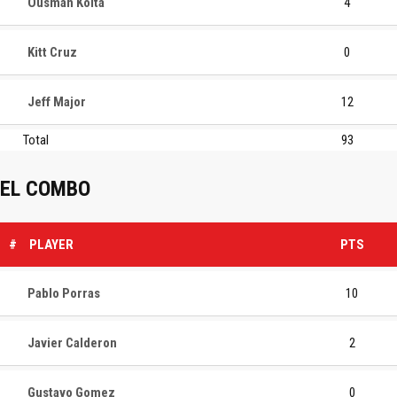
Ousman Koita
4
Kitt Cruz
0
Jeff Major
12
Total
93
EL COMBO
#
PLAYER
PTS
Pablo Porras
10
Javier Calderon
2
Gustavo Gomez
0