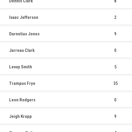
Dennis Clark
8
Isaac Jefferson
2
Darnelius Jones
9
Jarreau Clark
0
Levay Smith
5
Trampus Frye
35
Leon Rodgers
0
Jeigh Krupp
9