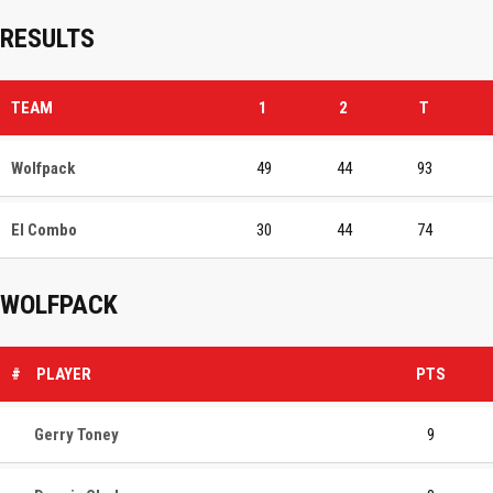
RESULTS
TEAM
1
2
T
Wolfpack
49
44
93
El Combo
30
44
74
WOLFPACK
#
PLAYER
PTS
Gerry Toney
9