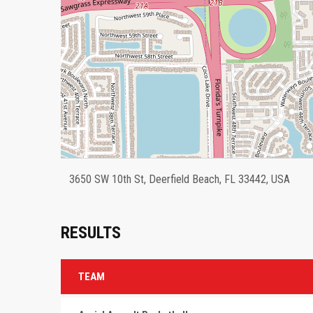
3650 SW 10th St, Deerfield Beach, FL 33442, USA
RESULTS
TEAM