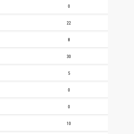
0
22
8
30
5
0
0
10