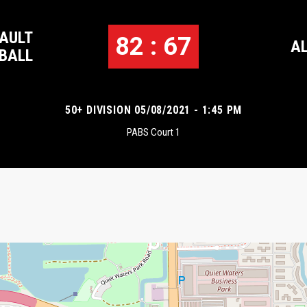
AULT
82 : 67
A
BALL
50+ DIVISION 05/08/2021 - 1:45 PM
PABS Court 1