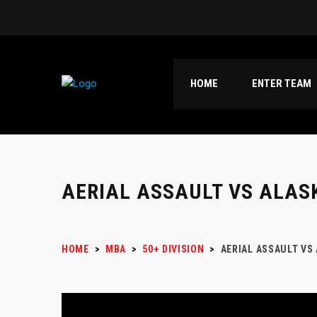
HOME
ENTER TEAM
AERIAL ASSAULT VS ALAS
HOME
>
MBA
>
50+ DIVISION
>
AERIAL ASSAULT VS