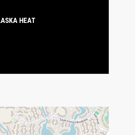
LASKA HEAT