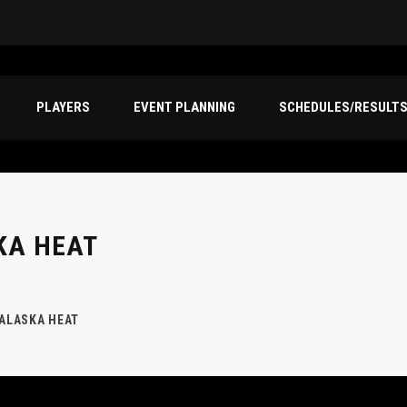
PLAYERS
EVENT PLANNING
SCHEDULES/RESULT
KA HEAT
 ALASKA HEAT