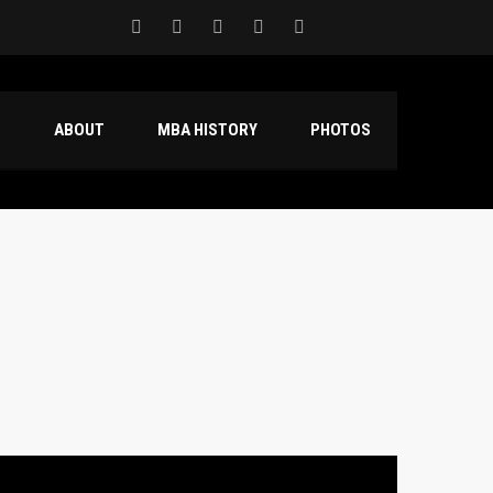
S
ABOUT
MBA HISTORY
PHOTOS