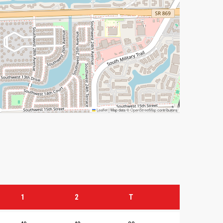
Leaflet
|
Map data ©
OpenStreetMap
contributors
1
2
T