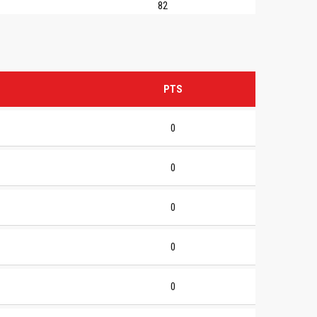
82
PTS
0
0
0
0
0