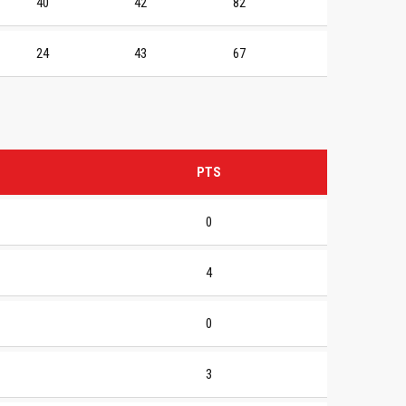
40
42
82
24
43
67
PTS
0
4
0
3