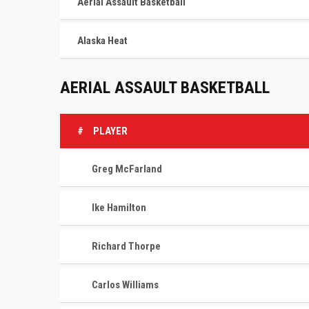
Aerial Assault Basketball
Alaska Heat
AERIAL ASSAULT BASKETBALL
#
PLAYER
Greg McFarland
Ike Hamilton
Richard Thorpe
Carlos Williams