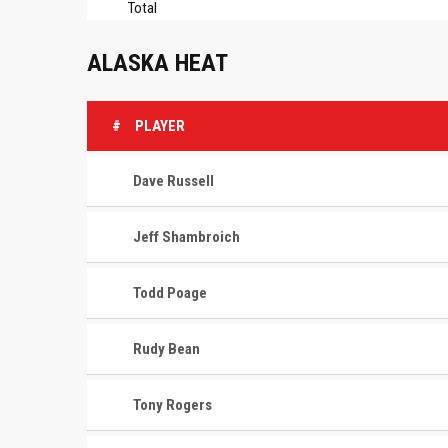
Total
ALASKA HEAT
#
PLAYER
Dave Russell
Jeff Shambroich
Todd Poage
Rudy Bean
Tony Rogers