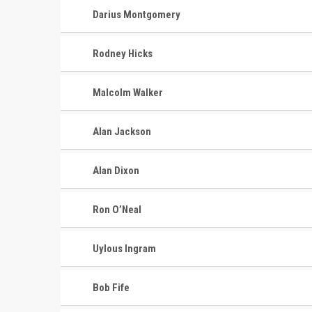
Darius Montgomery
Rodney Hicks
Malcolm Walker
Alan Jackson
Alan Dixon
Ron O’Neal
Uylous Ingram
Bob Fife