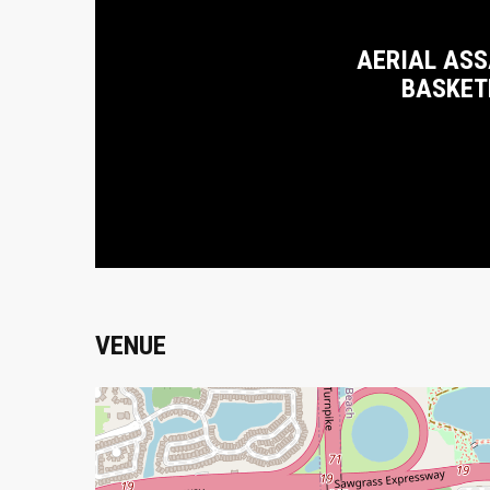
AERIAL ASS
BASKET
VENUE