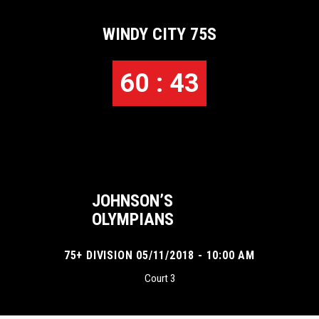
WINDY CITY 75S
60 : 43
JOHNSON’S
OLYMPIANS
75+ DIVISION 05/11/2018 - 10:00 AM
Court 3