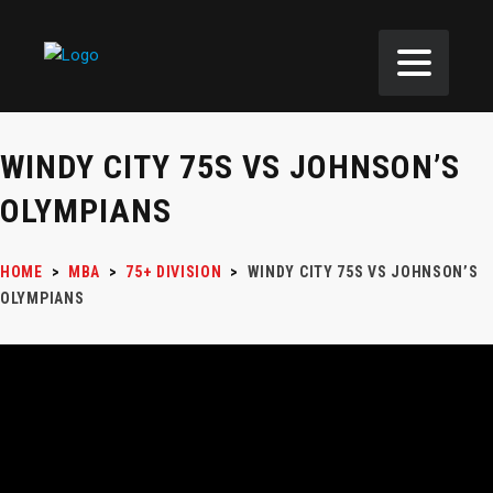
WINDY CITY 75S VS JOHNSON’S
OLYMPIANS
HOME
>
MBA
>
75+ DIVISION
>
WINDY CITY 75S VS JOHNSON’S
OLYMPIANS