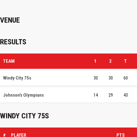
VENUE
RESULTS
TEAM
1
2
T
Windy City 75s
30
30
60
Johnson’s Olympians
14
29
43
WINDY CITY 75S
#
PLAYER
PTS