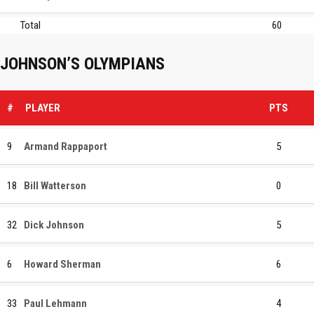
Total
60
JOHNSON’S OLYMPIANS
#
PLAYER
PTS
9
Armand Rappaport
5
18
Bill Watterson
0
32
Dick Johnson
5
6
Howard Sherman
6
33
Paul Lehmann
4