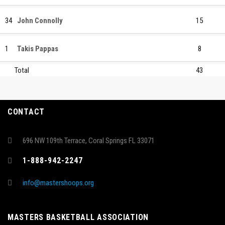
34
John Connolly
15
1
Takis Pappas
8
Total
43
CONTACT
696 NW 109th Terrace, Coral Springs FL 33071
1-888-942-2247
info@mastershoops.org
MASTERS BASKETBALL ASSOCIATION