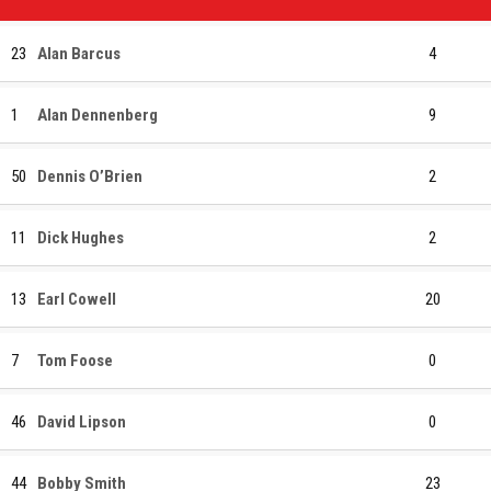
23
Alan Barcus
4
1
Alan Dennenberg
9
50
Dennis O’Brien
2
11
Dick Hughes
2
13
Earl Cowell
20
7
Tom Foose
0
46
David Lipson
0
44
Bobby Smith
23