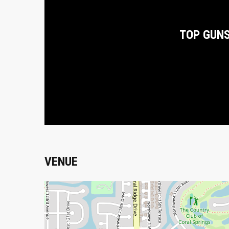
TOP GUN
VENUE