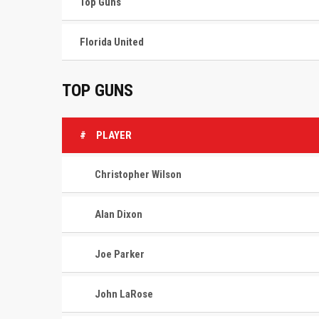
Top Guns
Florida United
TOP GUNS
#
PLAYER
Christopher Wilson
Alan Dixon
Joe Parker
John LaRose