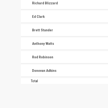
Richard Blizzard
Ed Clark
Brett Stander
CONTACT
MASTER
ASSOCI
Anthony Watts
696 NW 109th Terrace, Coral
The Maste
Springs FL 33071
Rod Robinson
National
1-888-942-2247
tournamen
Donovan Adkins
court bas
info@mastershoops.org
and Wome
Total
© 2018, The Masters Basketball Association, Inc