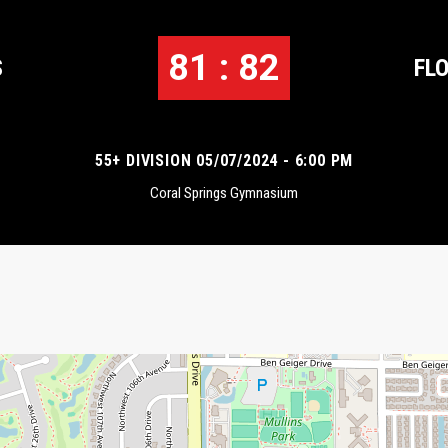
81 : 82
S
FL
55+ DIVISION 05/07/2024 - 6:00 PM
Coral Springs Gymnasium