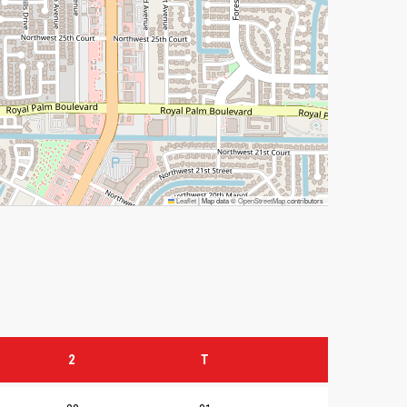
Leaflet
|
Map data ©
OpenStreetMap
contributors
2
T