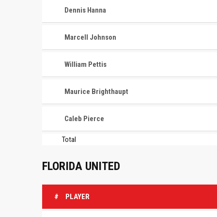
Dennis Hanna
Marcell Johnson
William Pettis
Maurice Brighthaupt
Caleb Pierce
Total
FLORIDA UNITED
#
PLAYER