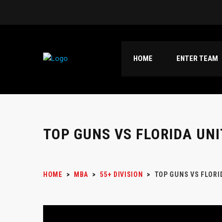
HOME
ENTER TEAM
TOP GUNS VS FLORIDA UNI
HOME
>
MBA
>
55+ DIVISION
>
TOP GUNS VS FLORI