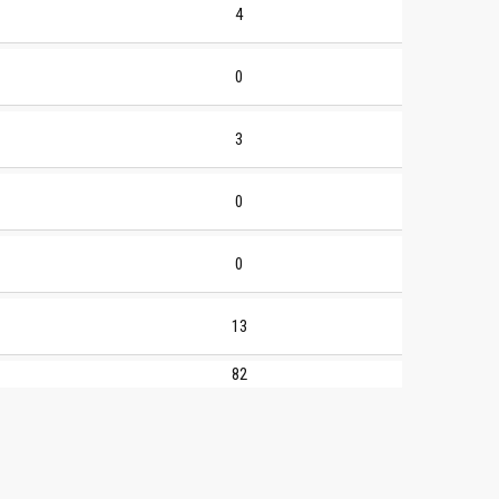
4
0
3
0
0
13
82