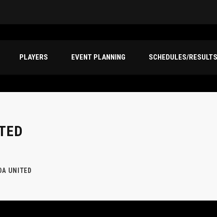
PLAYERS
EVENT PLANNING
SCHEDULES/RESULT
TED
DA UNITED