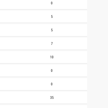
0
5
5
7
10
0
0
35