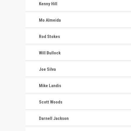
Kenny Hill
Mo Almeida
Rod Stokes
Will Bullock
Joe Silva
Mike Landis
Scott Woods
Darnell Jackson