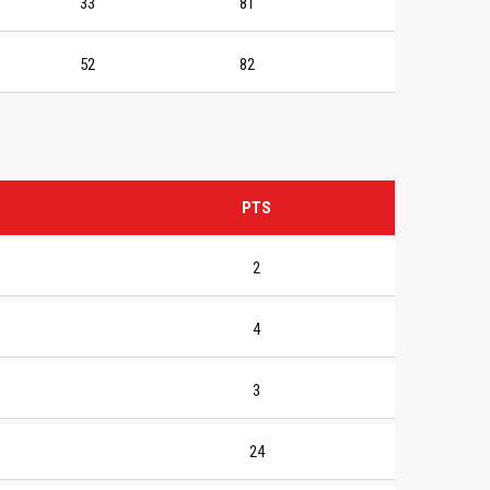
33
81
52
82
PTS
2
4
3
24