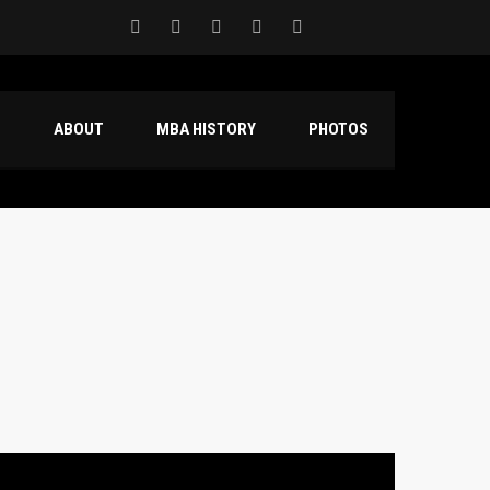
S
ABOUT
MBA HISTORY
PHOTOS