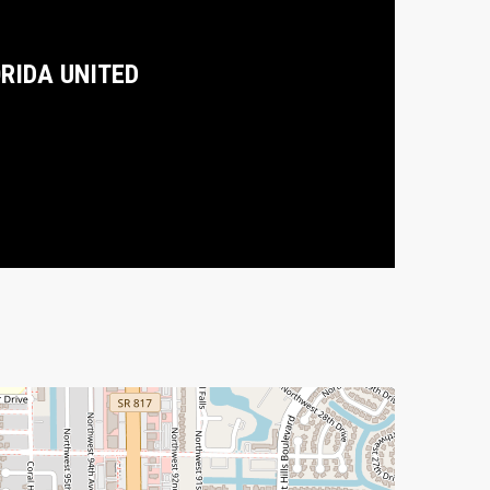
ORIDA UNITED