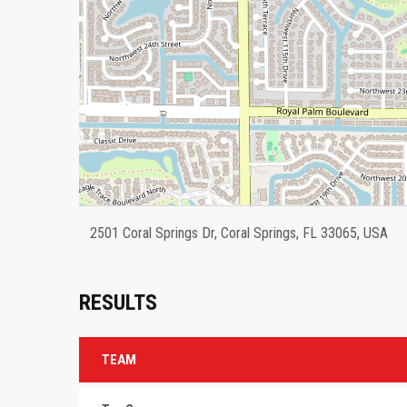
2501 Coral Springs Dr, Coral Springs, FL 33065, USA
RESULTS
TEAM