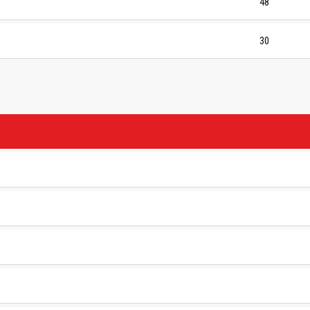
48
30