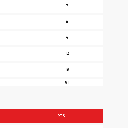
7
0
9
14
18
81
PTS