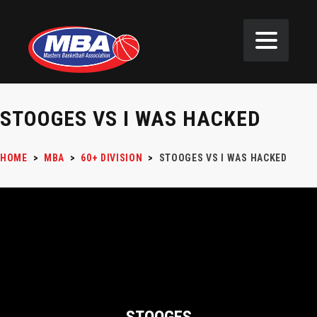
STOOGES VS I WAS HACKED
HOME
>
MBA
>
60+ DIVISION
>
STOOGES VS I WAS HACKED