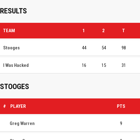
RESULTS
TEAM
1
2
T
Stooges
44
54
98
I Was Hacked
16
15
31
STOOGES
#
PLAYER
PTS
Greg Warren
9