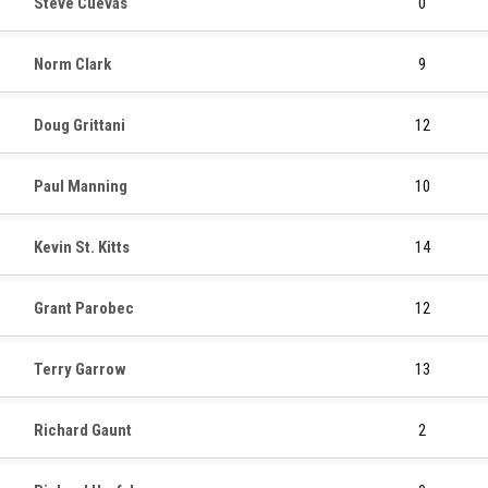
Steve Cuevas
0
Norm Clark
9
Doug Grittani
12
Paul Manning
10
Kevin St. Kitts
14
Grant Parobec
12
Terry Garrow
13
Richard Gaunt
2