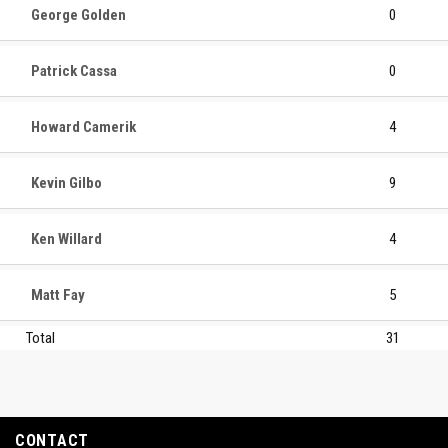
George Golden
0
Patrick Cassa
0
Howard Camerik
4
Kevin Gilbo
9
Ken Willard
4
Matt Fay
5
Total
31
CONTACT