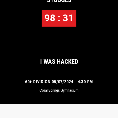
STOOGES
98 : 31
I WAS HACKED
60+ DIVISION 05/07/2024 - 4:30 PM
Coral Springs Gymnasium