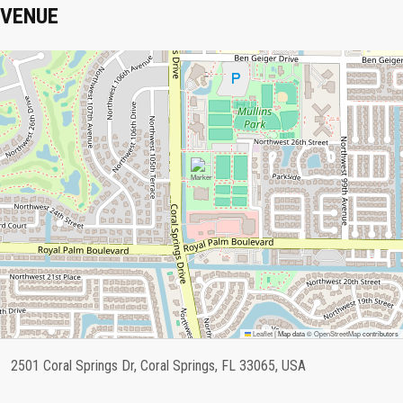
VENUE
Leaflet
|
Map data ©
OpenStreetMap
contributors
2501 Coral Springs Dr, Coral Springs, FL 33065, USA