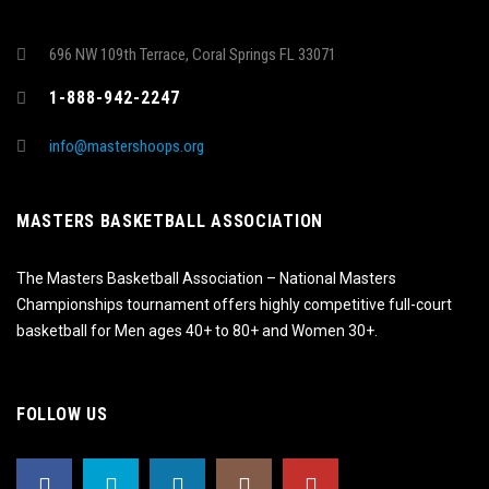
696 NW 109th Terrace, Coral Springs FL 33071
1-888-942-2247
info@mastershoops.org
MASTERS BASKETBALL ASSOCIATION
The Masters Basketball Association – National Masters
Championships tournament offers highly competitive full-court
basketball for Men ages 40+ to 80+ and Women 30+.
FOLLOW US