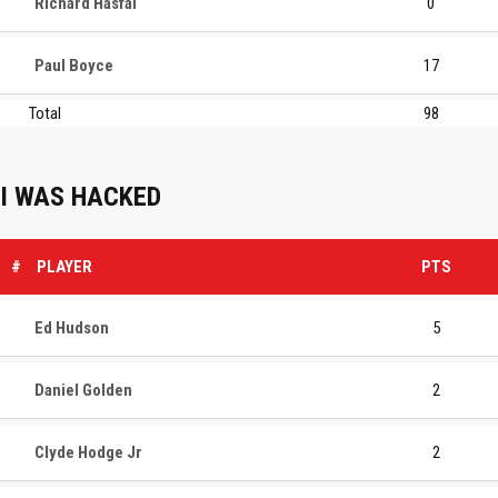
Richard Hasfal
0
Paul Boyce
17
Total
98
I WAS HACKED
#
PLAYER
PTS
Ed Hudson
5
Daniel Golden
2
Clyde Hodge Jr
2