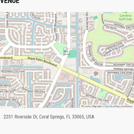
VENUE
Leaflet
|
Map data ©
OpenStreetMap
contributors
2251 Riverside Dr, Coral Springs, FL 33065, USA