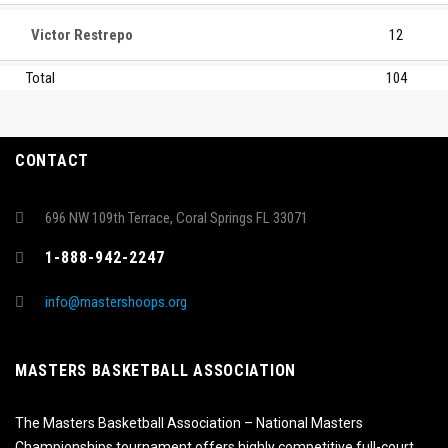
Victor Restrepo
12
Total
104
CONTACT
696 NW 109th Terrace, Coral Springs FL 33071
1-888-942-2247
info@mastershoops.org
MASTERS BASKETBALL ASSOCIATION
The Masters Basketball Association – National Masters
Championships tournament offers highly competitive full-court