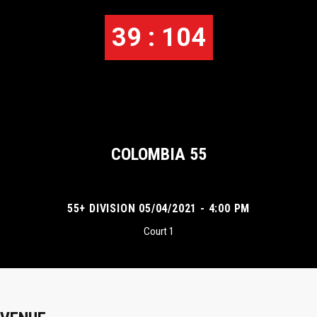
39 : 104
COLOMBIA 55
55+ DIVISION 05/04/2021 - 4:00 PM
Court 1