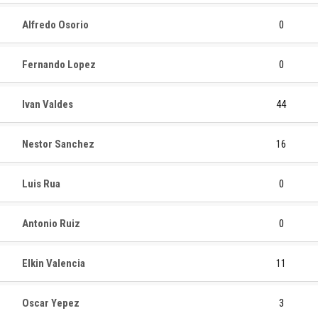
Alfredo Osorio
0
Fernando Lopez
0
Ivan Valdes
44
Nestor Sanchez
16
Luis Rua
0
Antonio Ruiz
0
Elkin Valencia
11
Oscar Yepez
3