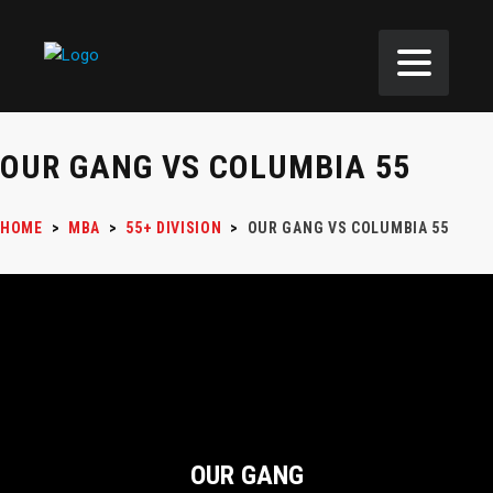
OUR GANG VS COLUMBIA 55
HOME
>
MBA
>
55+ DIVISION
>
OUR GANG VS COLUMBIA 55
OUR GANG