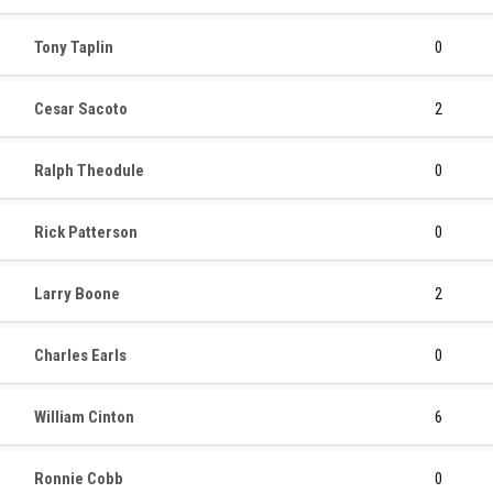
Tony Taplin
0
Cesar Sacoto
2
Ralph Theodule
0
Rick Patterson
0
Larry Boone
2
Charles Earls
0
William Cinton
6
Ronnie Cobb
0