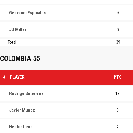
Geovanni Espinales
6
JD Miller
8
Total
39
COLOMBIA 55
#
PLAYER
PTS
Rodrigo Gutierrez
13
Javier Munoz
3
Hector Leon
2