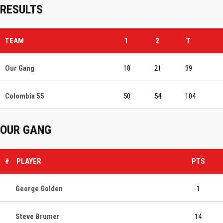
RESULTS
TEAM
1
2
T
Our Gang
18
21
39
Colombia 55
50
54
104
OUR GANG
#
PLAYER
PTS
George Golden
1
Steve Brumer
14