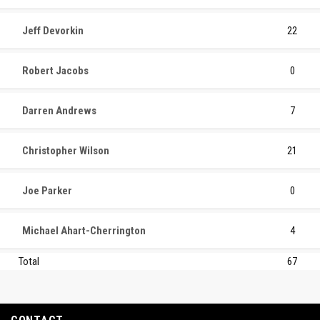
Jeff Devorkin
22
Robert Jacobs
0
Darren Andrews
7
Christopher Wilson
21
Joe Parker
0
Michael Ahart-Cherrington
4
Total
67