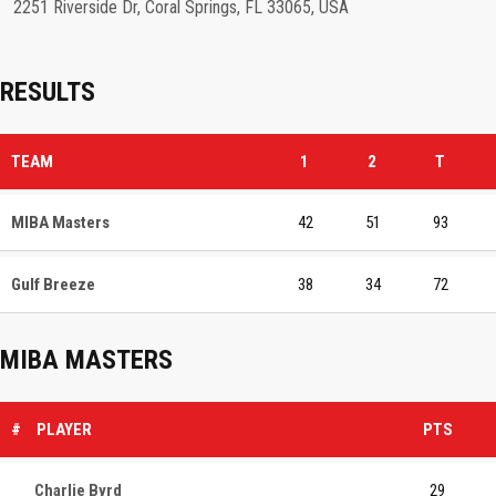
2251 Riverside Dr, Coral Springs, FL 33065, USA
RESULTS
TEAM
1
2
T
MIBA Masters
42
51
93
Gulf Breeze
38
34
72
MIBA MASTERS
#
PLAYER
PTS
Charlie Byrd
29