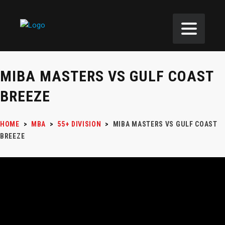
MIBA MASTERS VS GULF COAST
BREEZE
HOME
>
MBA
>
55+ DIVISION
>
MIBA MASTERS VS GULF COAST
BREEZE