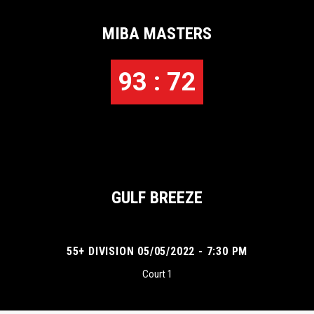
MIBA MASTERS
93 : 72
GULF BREEZE
55+ DIVISION 05/05/2022 - 7:30 PM
Court 1