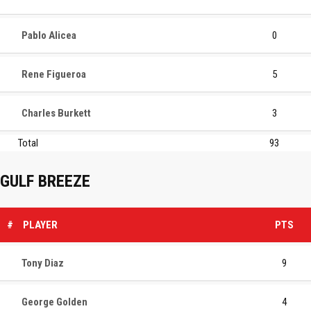
Pablo Alicea
0
Rene Figueroa
5
Charles Burkett
3
Total
93
GULF BREEZE
#
PLAYER
PTS
Tony Diaz
9
George Golden
4