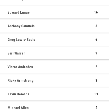
Edward Luque
16
Anthony Samuels
3
Greg Lewis-Seals
6
Earl Warren
9
Victor Andrades
2
Ricky Armstrong
3
Kevin Hemans
13
Michael Allen
4