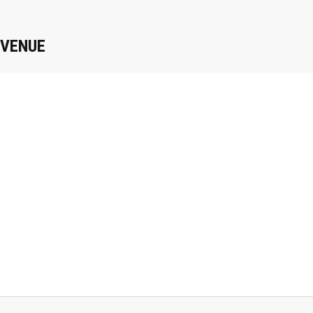
VENUE