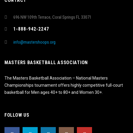
CONTACT
696 NW 109th Terrace, Coral Springs FL 33071
1-888-942-2247
info@mastershoops.org
MASTERS BASKETBALL ASSOCIATION
The Masters Basketball Association – National Masters
Championships tournament offers highly competitive full-court
basketball for Men ages 40+ to 80+ and Women 30+.
FOLLOW US