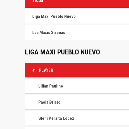
TEAM
Liga Maxi Pueblo Nuevo
Las Maxis Sirenas
LIGA MAXI PUEBLO NUEVO
#
PLAYER
Lilian Paulino
Paola Bristol
Gleni Peralta Lopez