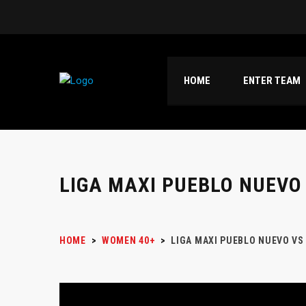
HOME
ENTER TEAM
LIGA MAXI PUEBLO NUEVO
HOME
>
WOMEN 40+
>
LIGA MAXI PUEBLO NUEVO VS