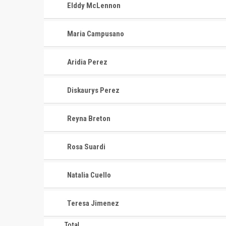
Elddy McLennon
Maria Campusano
Aridia Perez
Diskaurys Perez
Reyna Breton
CONTACT
MASTER
ASSOCI
Rosa Suardi
696 NW 109th Terrace, Coral
The Maste
Springs FL 33071
Natalia Cuello
National
1-888-942-2247
tournamen
Teresa Jimenez
court bas
info@mastershoops.org
and Wome
Total