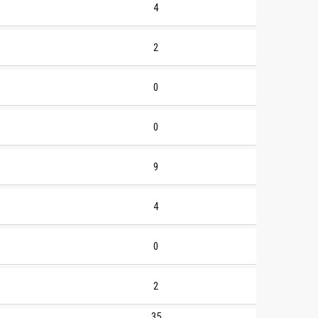
4
2
0
0
9
4
0
2
35