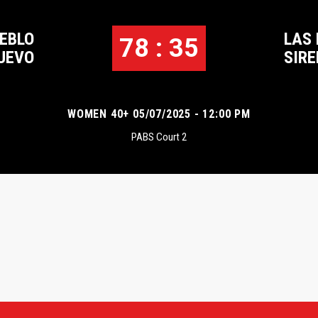
UEBLO
LAS
78 : 35
UEVO
SIR
WOMEN 40+ 05/07/2025 - 12:00 PM
PABS Court 2