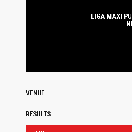
LIGA MAXI P
N
VENUE
RESULTS