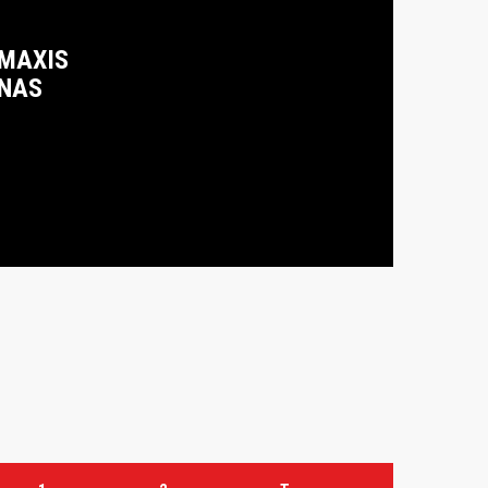
 MAXIS
ENAS