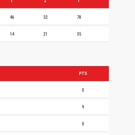
1
2
T
46
32
78
14
21
35
PTS
0
9
0