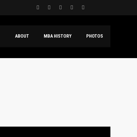
S
ABOUT
MBA HISTORY
PHOTOS