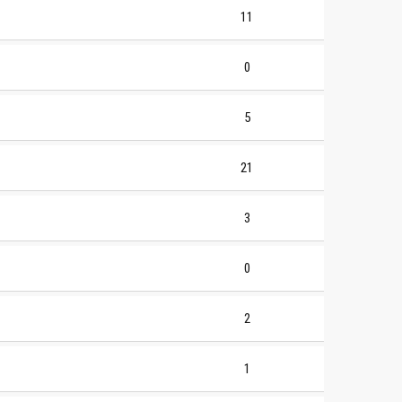
11
0
5
21
3
0
2
1