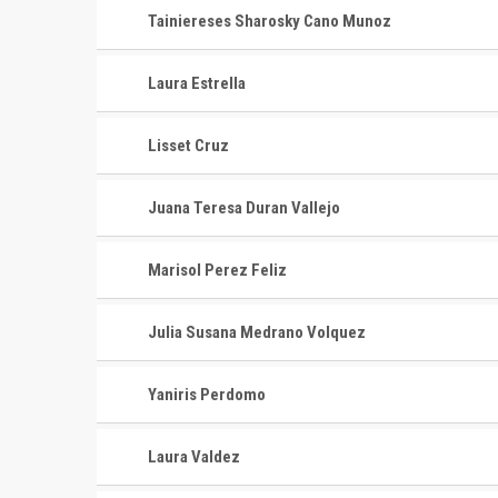
Tainiereses Sharosky Cano Munoz
Laura Estrella
Lisset Cruz
Juana Teresa Duran Vallejo
Marisol Perez Feliz
Julia Susana Medrano Volquez
Yaniris Perdomo
Laura Valdez