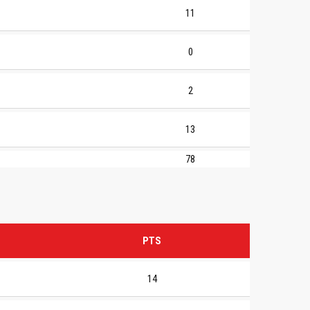
11
0
2
13
78
PTS
14