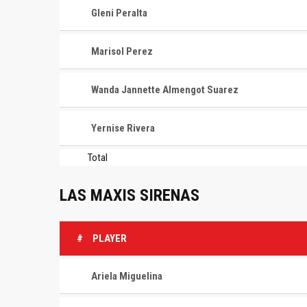
Gleni Peralta
Marisol Perez
Wanda Jannette Almengot Suarez
Yernise Rivera
Total
LAS MAXIS SIRENAS
#
PLAYER
Ariela Miguelina