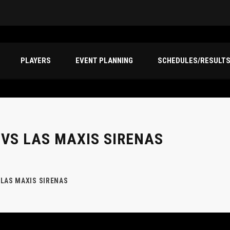
PLAYERS
EVENT PLANNING
SCHEDULES/RESULT
 VS LAS MAXIS SIRENAS
 LAS MAXIS SIRENAS