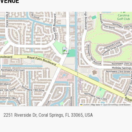
VENUE
Leaflet
|
Map data ©
OpenStreetMap
contributors
2251 Riverside Dr, Coral Springs, FL 33065, USA