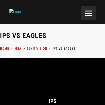
IPS VS EAGLES
HOME
>
MBA
>
65+ DIVISION
>
IPS VS EAGLES
IPS