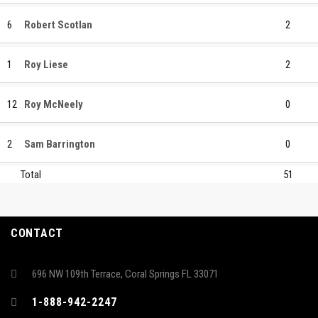
6
Robert Scotlan
2
1
Roy Liese
2
12
Roy McNeely
0
2
Sam Barrington
0
Total
51
CONTACT
696 NW 109th Terrace, Coral Springs FL 33071
1-888-942-2247