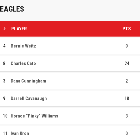
EAGLES
#
PLAYER
PTS
4
Bernie Weitz
0
8
Charles Cato
24
3
Dana Cunningham
2
9
Darrell Cavanaugh
18
10
Horace “Pinky” Williams
3
11
Ivan Kron
0