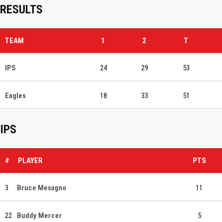
RESULTS
TEAM
1
2
T
IPS
24
29
53
Eagles
18
33
51
IPS
#
PLAYER
PTS
3
Bruce Mesagno
11
22
Buddy Mercer
5