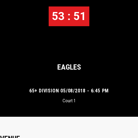
53 : 51
EAGLES
65+ DIVISION 05/08/2018 - 6:45 PM
Court 1