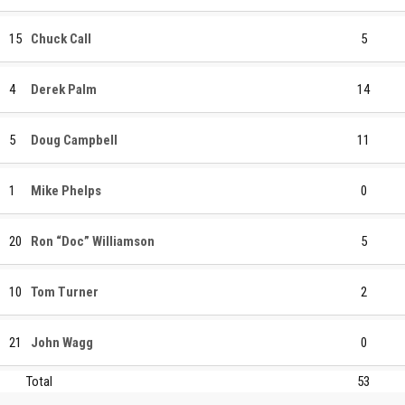
15
Chuck Call
5
4
Derek Palm
14
5
Doug Campbell
11
1
Mike Phelps
0
20
Ron “Doc” Williamson
5
10
Tom Turner
2
21
John Wagg
0
Total
53