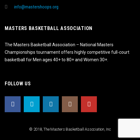
info@mastershoops.org
MASTERS BASKETBALL ASSOCIATION
The Masters Basketball Association – National Masters
Championships tournament offers highly competitive full-court
basketball for Men ages 40+ to 80+ and Women 30+.
FOLLOW US
© 2018, The Masters Basketball Association, Inc