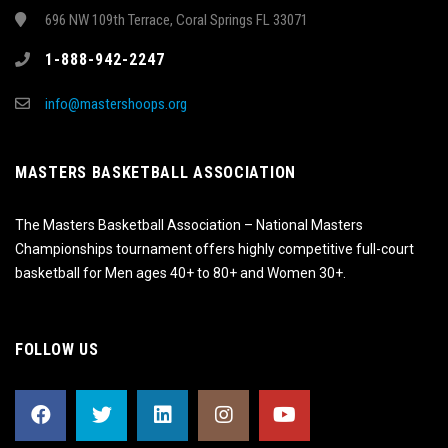
696 NW 109th Terrace, Coral Springs FL 33071
1-888-942-2247
info@mastershoops.org
MASTERS BASKETBALL ASSOCIATION
The Masters Basketball Association – National Masters
Championships tournament offers highly competitive full-court
basketball for Men ages 40+ to 80+ and Women 30+.
FOLLOW US