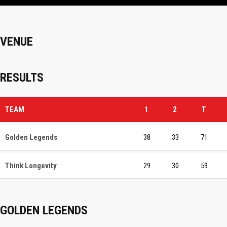
VENUE
RESULTS
TEAM
1
2
T
Golden Legends
38
33
71
Think Longevity
29
30
59
GOLDEN LEGENDS