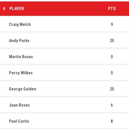
#
PLAYER
PTS
Craig Welch
9
Andy Parks
20
Martin Rosas
0
Percy Wilkes
0
George Golden
20
Juan Rosas
6
Paul Curtis
8