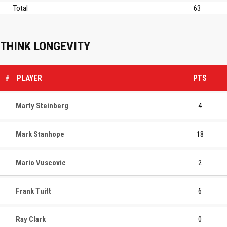
Total
63
THINK LONGEVITY
#
PLAYER
PTS
Marty Steinberg
4
Mark Stanhope
18
Mario Vuscovic
2
Frank Tuitt
6
Ray Clark
0