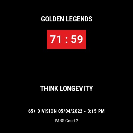
GOLDEN LEGENDS
71 : 59
THINK LONGEVITY
65+ DIVISION 05/04/2022 - 3:15 PM
PABS Court 2