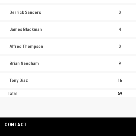
Derrick Sanders
0
James Blackman
4
Alfred Thompson
0
Brian Needham
9
Tony Diaz
16
Total
59
CONTACT