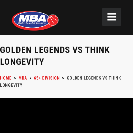
GOLDEN LEGENDS VS THINK
LONGEVITY
HOME
>
MBA
>
65+ DIVISION
>
GOLDEN LEGENDS VS THINK
LONGEVITY