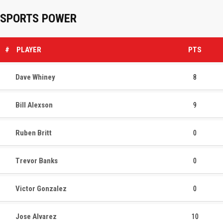
SPORTS POWER
#
PLAYER
PTS
Dave Whiney
8
Bill Alexson
9
Ruben Britt
0
Trevor Banks
0
Victor Gonzalez
0
Jose Alvarez
10