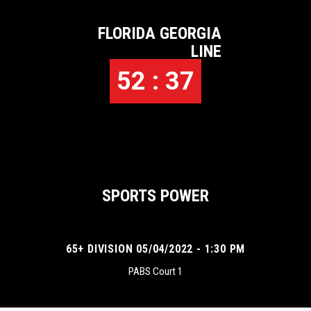
FLORIDA GEORGIA
LINE
52 : 37
SPORTS POWER
65+ DIVISION 05/04/2022 - 1:30 PM
PABS Court 1