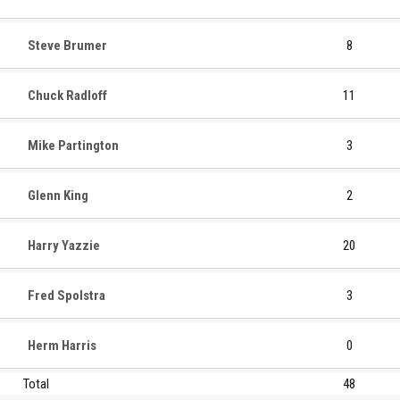
Steve Brumer
8
Chuck Radloff
11
Mike Partington
3
Glenn King
2
Harry Yazzie
20
Fred Spolstra
3
Herm Harris
0
Total
48