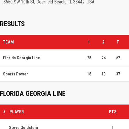
3650 SW 10th St, Deerfield Beach, FL 33442, USA
RESULTS
TEAM
1
2
T
Florida Georgia Line
28
24
52
Sports Power
18
19
37
FLORIDA GEORGIA LINE
#
PLAYER
PTS
Steve Goldstein
1