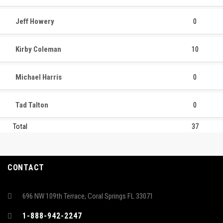
Jeff Howery
0
Kirby Coleman
10
Michael Harris
0
Tad Talton
0
Total
37
CONTACT
696 NW 109th Terrace, Coral Springs FL 33071
1-888-942-2247