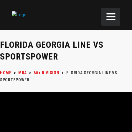
FLORIDA GEORGIA LINE VS
SPORTSPOWER
HOME
>
MBA
>
65+ DIVISION
>
FLORIDA GEORGIA LINE VS
SPORTSPOWER