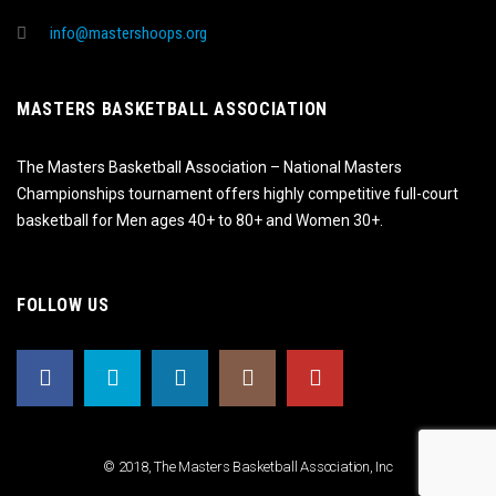
info@mastershoops.org
MASTERS BASKETBALL ASSOCIATION
The Masters Basketball Association – National Masters
Championships tournament offers highly competitive full-court
basketball for Men ages 40+ to 80+ and Women 30+.
FOLLOW US
© 2018, The Masters Basketball Association, Inc