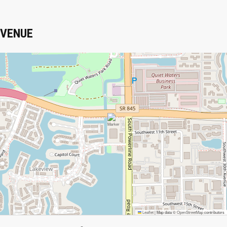
VENUE
Leaflet
|
Map data ©
OpenStreetMap
contributors