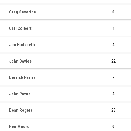
Greg Severine
0
Carl Colbert
4
Jim Hudspeth
4
John Davies
22
Derrick Harris
7
John Payne
4
Dean Rogers
23
Ron Moore
0