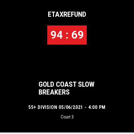
ETAXREFUND
94 : 69
GOLD COAST SLOW
BREAKERS
55+ DIVISION 05/06/2021 - 4:00 PM
Court 3