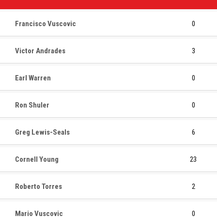
Francisco Vuscovic
0
Victor Andrades
3
Earl Warren
0
Ron Shuler
0
Greg Lewis-Seals
6
Cornell Young
23
Roberto Torres
2
Mario Vuscovic
0