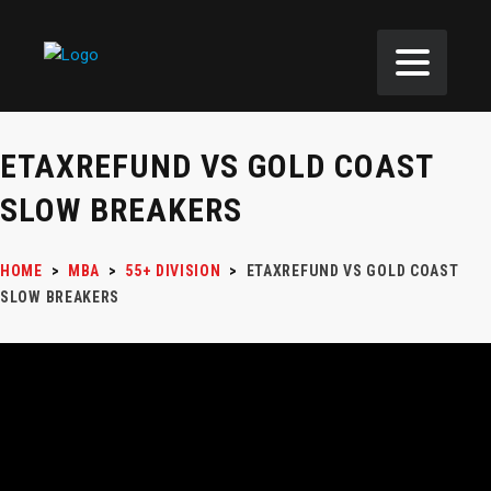
ETAXREFUND VS GOLD COAST
SLOW BREAKERS
HOME
>
MBA
>
55+ DIVISION
>
ETAXREFUND VS GOLD COAST
SLOW BREAKERS