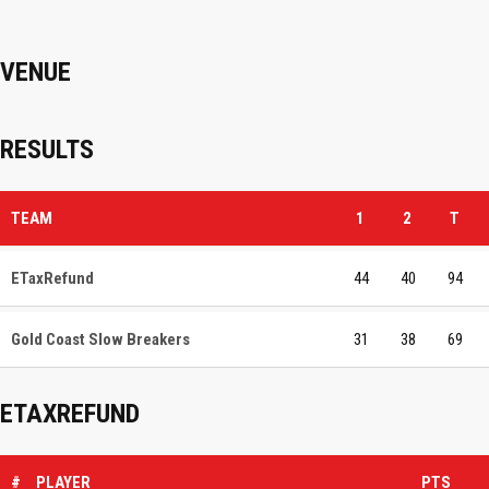
VENUE
RESULTS
TEAM
1
2
T
ETaxRefund
44
40
94
Gold Coast Slow Breakers
31
38
69
ETAXREFUND
#
PLAYER
PTS