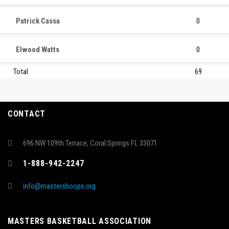
Patrick Cassa
0
Elwood Watts
0
Total
69
CONTACT
696 NW 109th Terrace, Coral Springs FL 33071
1-888-942-2247
info@mastershoops.org
MASTERS BASKETBALL ASSOCIATION