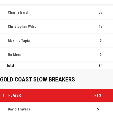
Charlie Byrd
37
Christopher Wilson
13
Maximo Tapia
0
Ro Mesa
0
Total
84
GOLD COAST SLOW BREAKERS
#
PLAYER
PTS
David Travers
5