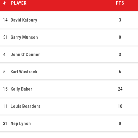
#
PLAYER
PTS
14
David Kafoury
3
51
Garry Munson
0
4
John O’Connor
3
5
Karl Wustrack
6
15
Kelly Baker
24
11
Louis Boarders
10
31
Nep Lynch
0