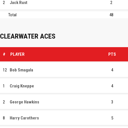
2
Jack Rust
2
Total
48
CLEARWATER ACES
#
PLAYER
PTS
12
Bob Smagala
4
1
Craig Kneppe
4
2
George Hawkins
3
8
Harry Carothers
5