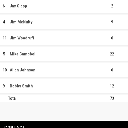
6
Jay Clapp
2
4
Jim McNulty
9
11
Jim Woodruff
6
5
Mike Campbell
22
10
Allan Johnson
6
9
Bobby Smith
12
Total
73
CONTACT