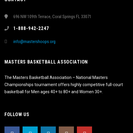
696 NW 109th Terrace, Coral Springs FL 33071
1-888-942-2247
info@mastershoops.org
MASTERS BASKETBALL ASSOCIATION
The Masters Basketball Association – National Masters
Championships tournament offers highly competitive full-court
basketball for Men ages 40+ to 80+ and Women 30+.
FOLLOW US