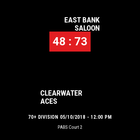
EAST BANK
SALOON
48 : 73
CLEARWATER
ACES
70+ DIVISION 05/10/2018 - 12:00 PM
PABS Court 2