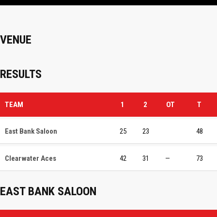
VENUE
RESULTS
TEAM
1
2
OT
T
East Bank Saloon
25
23
48
Clearwater Aces
42
31
—
73
EAST BANK SALOON