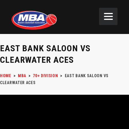
EAST BANK SALOON VS
CLEARWATER ACES
HOME
>
MBA
>
70+ DIVISION
>
EAST BANK SALOON VS
CLEARWATER ACES