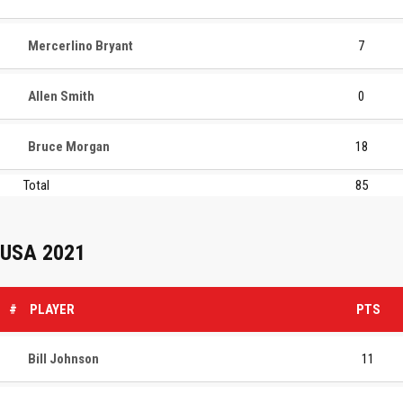
Mercerlino Bryant
7
Allen Smith
0
Bruce Morgan
18
Total
85
USA 2021
#
PLAYER
PTS
Bill Johnson
11