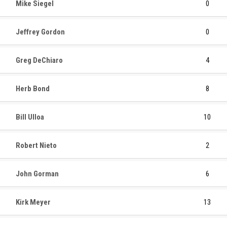
Mike Siegel
0
Jeffrey Gordon
0
Greg DeChiaro
4
Herb Bond
8
Bill Ulloa
10
Robert Nieto
2
John Gorman
6
Kirk Meyer
13