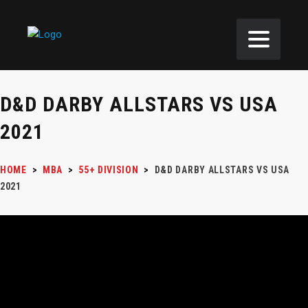
D&D DARBY ALLSTARS VS USA
2021
HOME
>
MBA
>
55+ DIVISION
>
D&D DARBY ALLSTARS VS USA
2021