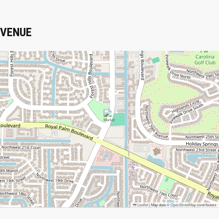
VENUE
Leaflet
|
Map data ©
OpenStreetMap
contributors