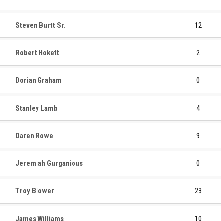
Steven Burtt Sr.
12
Robert Hokett
2
Dorian Graham
0
Stanley Lamb
4
Daren Rowe
9
Jeremiah Gurganious
0
Troy Blower
23
James Williams
10