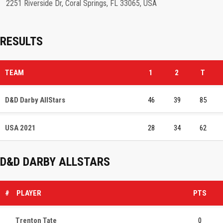
2251 Riverside Dr, Coral Springs, FL 33065, USA
RESULTS
TEAM
1
2
T
D&D Darby AllStars
46
39
85
USA 2021
28
34
62
D&D DARBY ALLSTARS
#
PLAYER
PTS
Trenton Tate
0