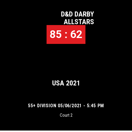
D&D DARBY
ALLSTARS
85 : 62
USA 2021
55+ DIVISION 05/06/2021 - 5:45 PM
Court 2