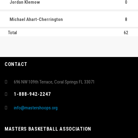
Jordan Klemow
0
Michael Ahart-Cherrington
8
Total
62
CONTACT
696 NW 109th Terrace, Coral Springs FL 33071
1-888-942-2247
info@mastershoops.org
MASTERS BASKETBALL ASSOCIATION