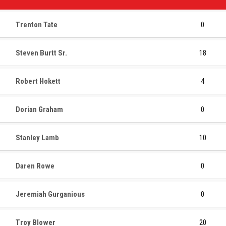
Trenton Tate
0
Steven Burtt Sr.
18
Robert Hokett
4
Dorian Graham
0
Stanley Lamb
10
Daren Rowe
0
Jeremiah Gurganious
0
Troy Blower
20