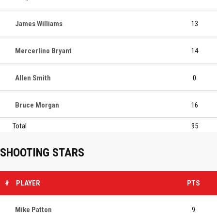
James Williams
13
Mercerlino Bryant
14
Allen Smith
0
Bruce Morgan
16
Total
95
SHOOTING STARS
#
PLAYER
PTS
Mike Patton
9