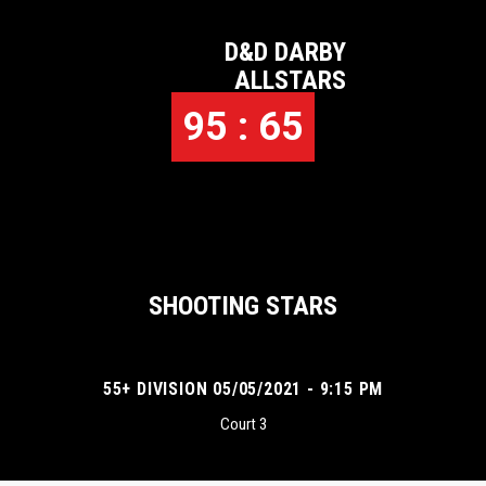
D&D DARBY
ALLSTARS
95 : 65
SHOOTING STARS
55+ DIVISION 05/05/2021 - 9:15 PM
Court 3