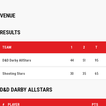
VENUE
RESULTS
TEAM
1
2
T
D&D Darby AllStars
44
51
95
Shooting Stars
30
35
65
D&D DARBY ALLSTARS
#
PLAYER
PTS