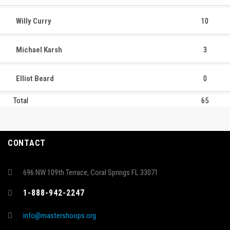
Willy Curry
10
Michael Karsh
3
Elliot Beard
0
Total
65
CONTACT
696 NW 109th Terrace, Coral Springs FL 33071
1-888-942-2247
info@mastershoops.org