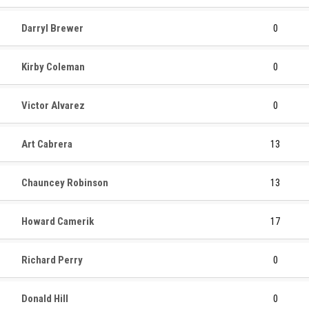
Darryl Brewer
0
Kirby Coleman
0
Victor Alvarez
0
Art Cabrera
13
Chauncey Robinson
13
Howard Camerik
17
Richard Perry
0
Donald Hill
0