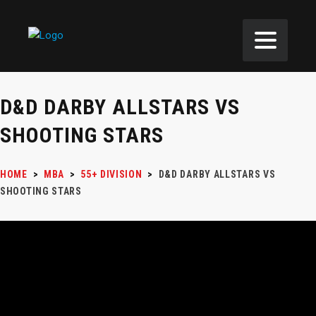
D&D DARBY ALLSTARS VS
SHOOTING STARS
HOME
>
MBA
>
55+ DIVISION
>
D&D DARBY ALLSTARS VS
SHOOTING STARS