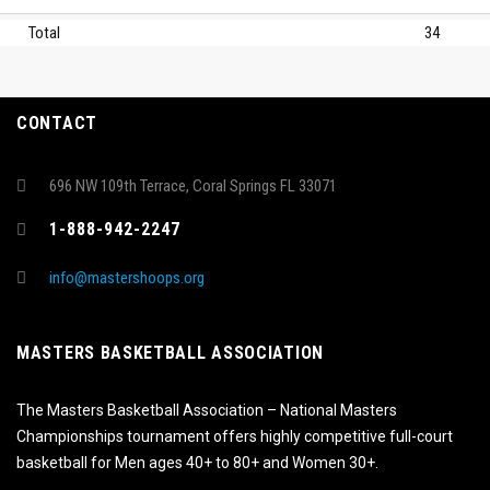
Total
34
CONTACT
696 NW 109th Terrace, Coral Springs FL 33071
1-888-942-2247
info@mastershoops.org
MASTERS BASKETBALL ASSOCIATION
The Masters Basketball Association – National Masters
Championships tournament offers highly competitive full-court
basketball for Men ages 40+ to 80+ and Women 30+.