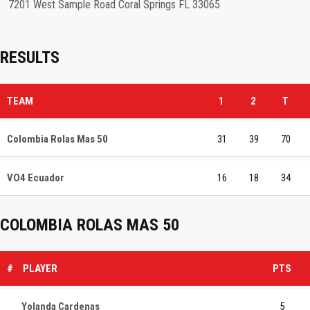
7201 West Sample Road Coral Springs FL 33065
RESULTS
TEAM
1
2
T
Colombia Rolas Mas 50
31
39
70
VO4 Ecuador
16
18
34
COLOMBIA ROLAS MAS 50
#
PLAYER
PTS
Yolanda Cardenas
5