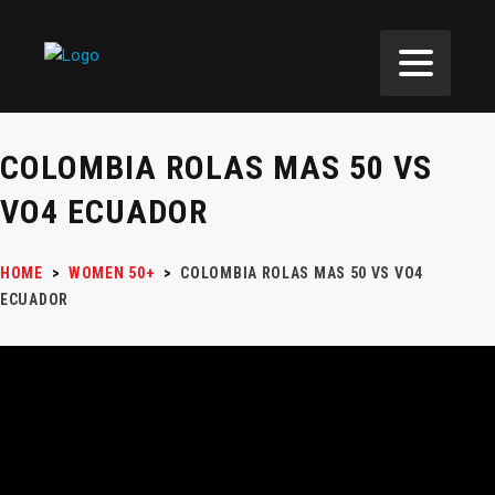
COLOMBIA ROLAS MAS 50 VS
VO4 ECUADOR
HOME
>
WOMEN 50+
>
COLOMBIA ROLAS MAS 50 VS VO4
ECUADOR