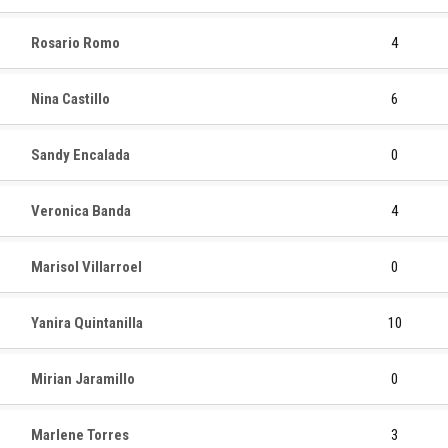
Rosario Romo
4
Nina Castillo
6
Sandy Encalada
0
Veronica Banda
4
Marisol Villarroel
0
Yanira Quintanilla
10
Mirian Jaramillo
0
Marlene Torres
3