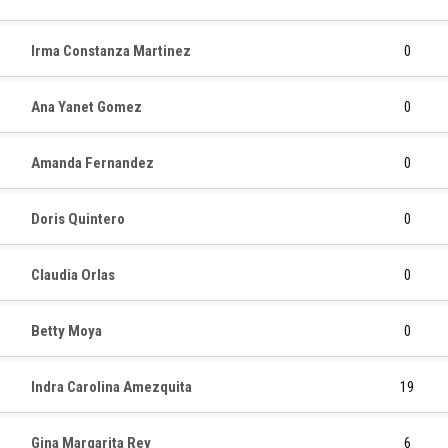
Irma Constanza Martinez
0
Ana Yanet Gomez
0
Amanda Fernandez
0
Doris Quintero
0
Claudia Orlas
0
Betty Moya
0
Indra Carolina Amezquita
19
Gina Margarita Rey
6