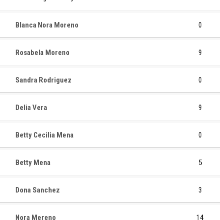
Blanca Nora Moreno
0
Rosabela Moreno
9
Sandra Rodriguez
0
Delia Vera
9
Betty Cecilia Mena
0
Betty Mena
5
Dona Sanchez
3
Nora Mereno
14