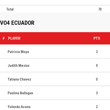
Total
70
VO4 ECUADOR
#
PLAYER
PTS
Patricia Moya
2
Judith Mesias
0
Tatiana Chavez
0
Paulina Ballagan
3
Yolanda Acuna
2