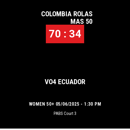
COLOMBIA ROLAS
MAS 50
70 : 34
VO4 ECUADOR
WOMEN 50+ 05/06/2025 - 1:30 PM
PABS Court 3