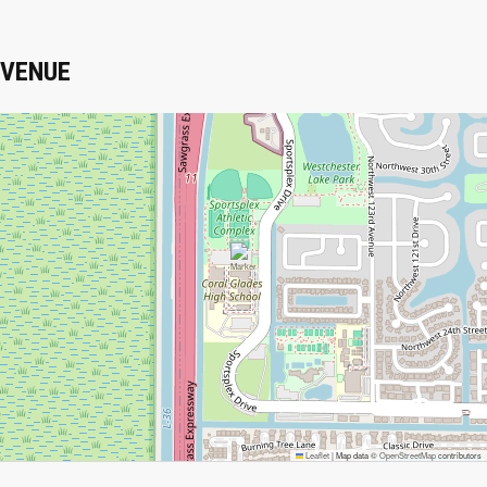
VENUE
Leaflet
|
Map data ©
OpenStreetMap
contributors