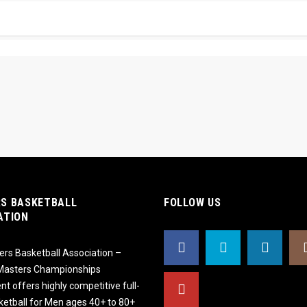
S BASKETBALL
FOLLOW US
ATION
rs Basketball Association –
 Masters Championships
t offers highly competitive full-
ketball for Men ages 40+ to 80+