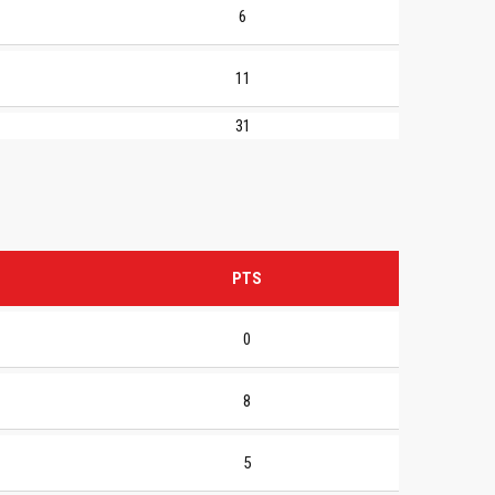
6
11
31
PTS
0
8
5