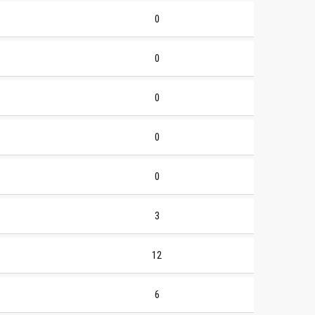
0
0
0
0
0
3
12
6