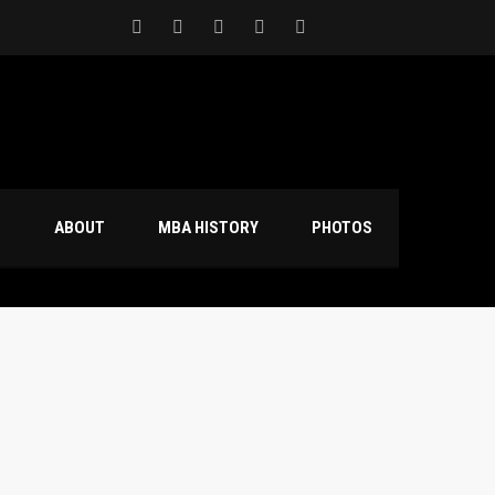
S
ABOUT
MBA HISTORY
PHOTOS