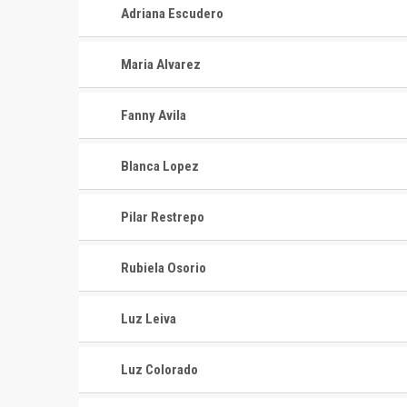
Adriana Escudero
Maria Alvarez
Fanny Avila
Blanca Lopez
Pilar Restrepo
Rubiela Osorio
Luz Leiva
Luz Colorado