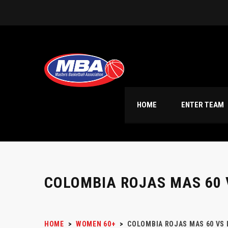
HOME
ENTER TEAM
COLOMBIA ROJAS MAS 60 
HOME
>
WOMEN 60+
>
COLOMBIA ROJAS MAS 60 VS 