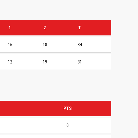
1
2
T
16
18
34
12
19
31
PTS
0