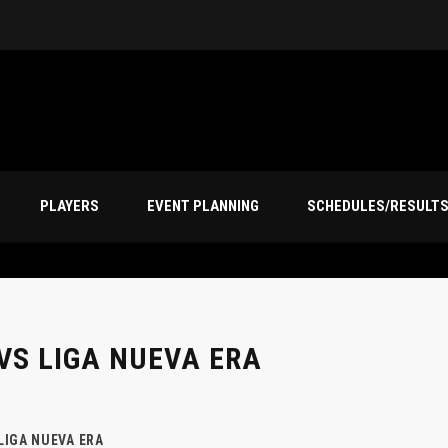
PLAYERS
EVENT PLANNING
SCHEDULES/RESULT
VS LIGA NUEVA ERA
LIGA NUEVA ERA