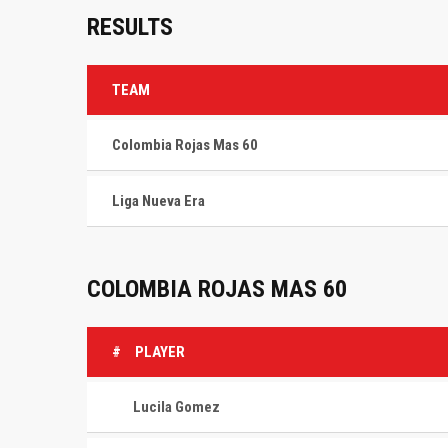
RESULTS
TEAM
Colombia Rojas Mas 60
Liga Nueva Era
COLOMBIA ROJAS MAS 60
#
PLAYER
Lucila Gomez