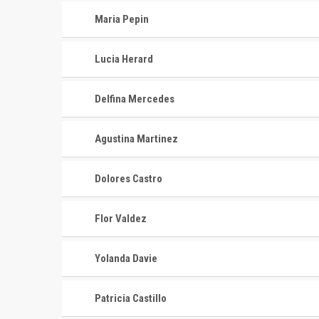
Maria Pepin
Lucia Herard
Delfina Mercedes
Agustina Martinez
Dolores Castro
Flor Valdez
Yolanda Davie
Patricia Castillo