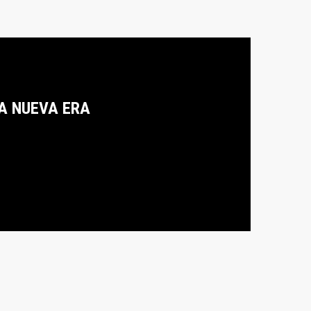
A NUEVA ERA