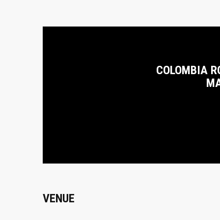
COLOMBIA R
MA
VENUE