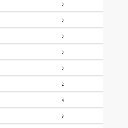
0
0
0
0
0
2
4
8