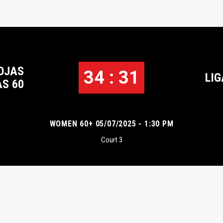
OJAS
34 : 31
LIG
S 60
WOMEN 60+ 05/07/2025 - 1:30 PM
Court 3