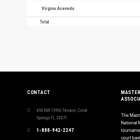
Virgina Acevedo
Total
CONTACT
MASTER
ASSOCI
696 NW 109th Terrace, Coral
The Maste
Springs FL 33071
National
1-888-942-2247
tournamen
court bas