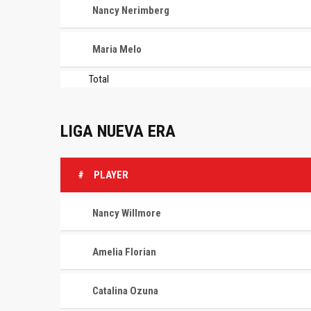
Nancy Nerimberg
Maria Melo
Total
LIGA NUEVA ERA
#
PLAYER
Nancy Willmore
Amelia Florian
Catalina Ozuna