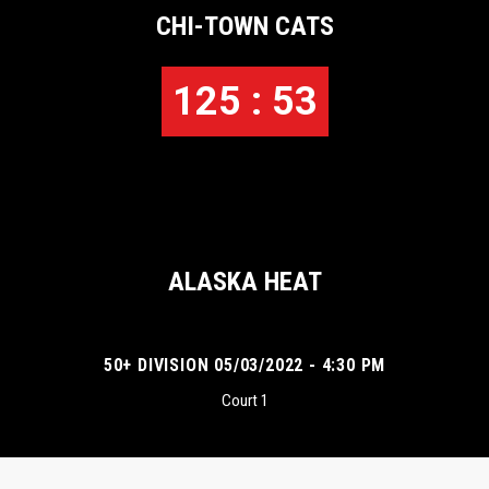
CHI-TOWN CATS
125 : 53
ALASKA HEAT
50+ DIVISION 05/03/2022 - 4:30 PM
Court 1