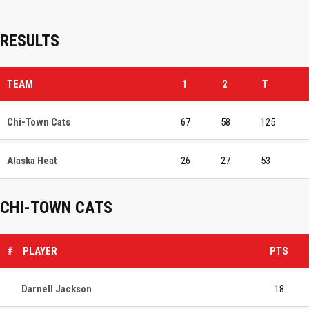
RESULTS
TEAM
1
2
T
Chi-Town Cats
67
58
125
Alaska Heat
26
27
53
CHI-TOWN CATS
#
PLAYER
PTS
Darnell Jackson
18