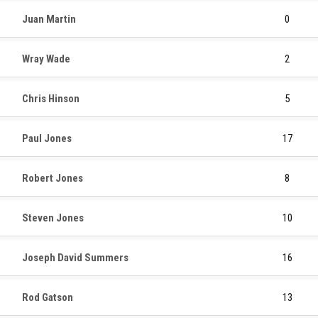
Juan Martin
0
Wray Wade
2
Chris Hinson
5
Paul Jones
17
Robert Jones
8
Steven Jones
10
Joseph David Summers
16
Rod Gatson
13