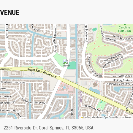
VENUE
Leaflet
|
Map data ©
OpenStreetMap
contributors
2251 Riverside Dr, Coral Springs, FL 33065, USA