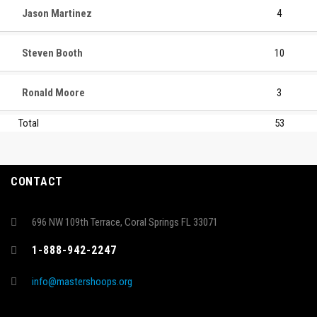
Jason Martinez
4
Steven Booth
10
Ronald Moore
3
Total
53
CONTACT
696 NW 109th Terrace, Coral Springs FL 33071
1-888-942-2247
info@mastershoops.org