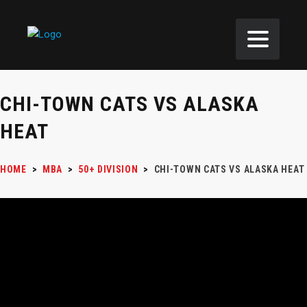
CHI-TOWN CATS VS ALASKA
HEAT
HOME
>
MBA
>
50+ DIVISION
>
CHI-TOWN CATS VS ALASKA HEAT