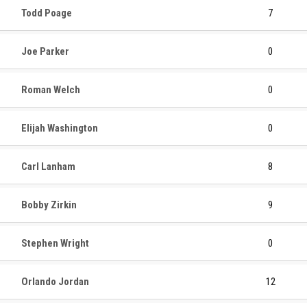
Todd Poage
7
Joe Parker
0
Roman Welch
0
Elijah Washington
0
Carl Lanham
8
Bobby Zirkin
9
Stephen Wright
0
Orlando Jordan
12