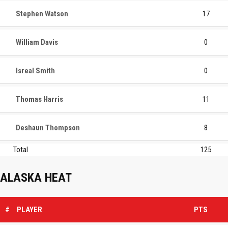
Stephen Watson
17
William Davis
0
Isreal Smith
0
Thomas Harris
11
Deshaun Thompson
8
Total
125
ALASKA HEAT
#
PLAYER
PTS