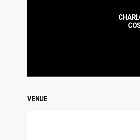
CHARL
CO
VENUE