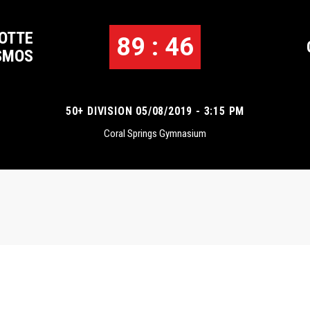
OTTE
89 : 46
SMOS
50+ DIVISION 05/08/2019 - 3:15 PM
Coral Springs Gymnasium