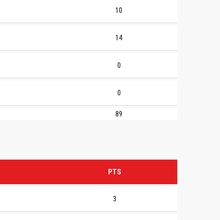
10
14
0
0
89
PTS
3