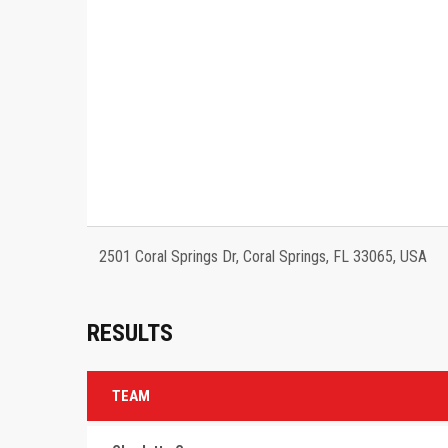
2501 Coral Springs Dr, Coral Springs, FL 33065, USA
RESULTS
TEAM