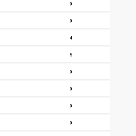
0
0
4
5
0
0
0
0