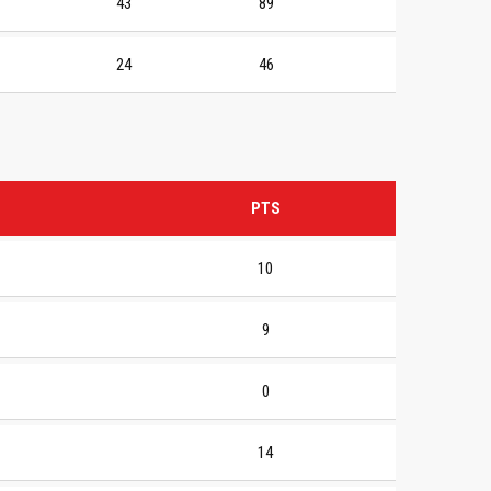
43
89
24
46
PTS
10
9
0
14