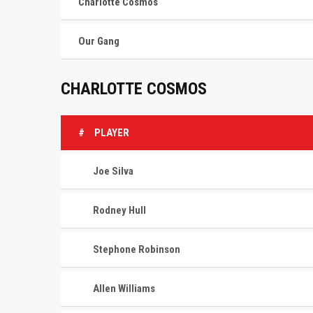
Charlotte Cosmos
Our Gang
CHARLOTTE COSMOS
#
PLAYER
Joe Silva
Rodney Hull
Stephone Robinson
Allen Williams