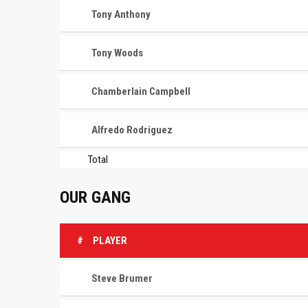
Tony Anthony
Tony Woods
Chamberlain Campbell
Alfredo Rodriguez
Total
OUR GANG
#
PLAYER
Steve Brumer