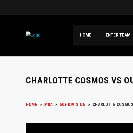
HOME
ENTER TEAM
CHARLOTTE COSMOS VS O
HOME
>
MBA
>
50+ DIVISION
>
CHARLOTTE COSMOS