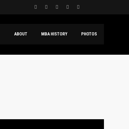
S
ABOUT
MBA HISTORY
PHOTOS