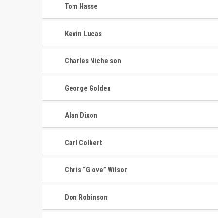
Tom Hasse
Kevin Lucas
Charles Nichelson
George Golden
Alan Dixon
Carl Colbert
Chris “Glove” Wilson
Don Robinson