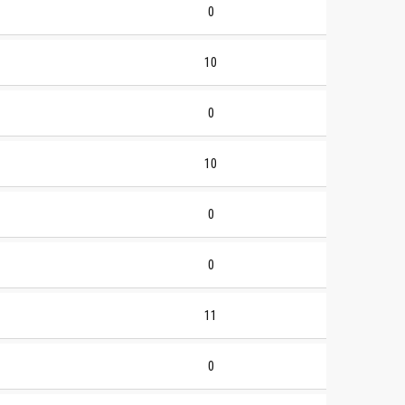
0
10
0
10
0
0
11
0