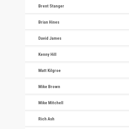
Brent Stanger
Brian Hines
David James
Kenny Hill
Matt Kilgroe
Mike Brown
Mike Mitchell
Rich Ash