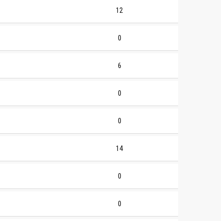
12
0
6
0
0
14
0
0