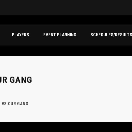
PLAYERS
EVENT PLANNING
SCHEDULES/RESULT
UR GANG
 VS OUR GANG