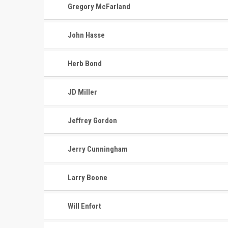
Gregory McFarland
John Hasse
Herb Bond
JD Miller
Jeffrey Gordon
Jerry Cunningham
Larry Boone
Will Enfort
CONTACT
MASTER