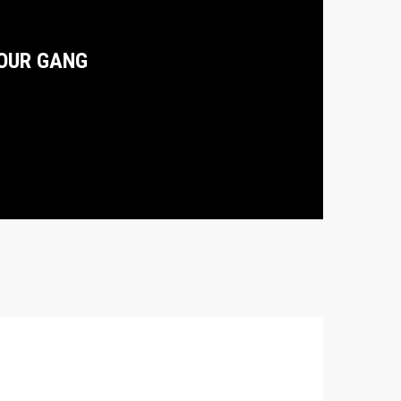
OUR GANG