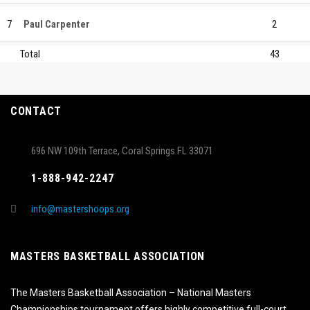
7
Paul Carpenter
2
Total
43
CONTACT
696 NW 109th Terrace, Coral Springs FL 33071
1-888-942-2247
info@mastershoops.org
MASTERS BASKETBALL ASSOCIATION
The Masters Basketball Association – National Masters
Championships tournament offers highly competitive full-court