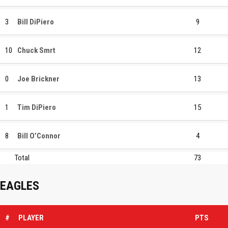
3
Bill DiPiero
9
10
Chuck Smrt
12
0
Joe Brickner
13
1
Tim DiPiero
15
8
Bill O’Connor
4
Total
73
EAGLES
#
PLAYER
PTS