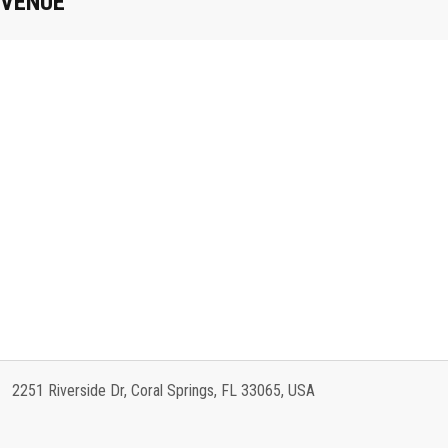
VENUE
2251 Riverside Dr, Coral Springs, FL 33065, USA