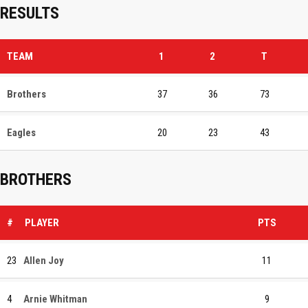
RESULTS
TEAM
1
2
T
Brothers
37
36
73
Eagles
20
23
43
BROTHERS
#
PLAYER
PTS
23
Allen Joy
11
4
Arnie Whitman
9