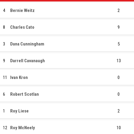
4
Bernie Weitz
2
8
Charles Cato
9
3
Dana Cunningham
5
9
Darrell Cavanaugh
13
11
Ivan Kron
0
6
Robert Scotlan
0
1
Roy Liese
2
12
Roy McNeely
10