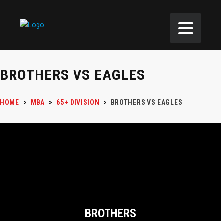
BROTHERS VS EAGLES
HOME
>
MBA
>
65+ DIVISION
>
BROTHERS VS EAGLES
BROTHERS