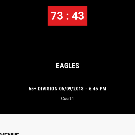
73 : 43
EAGLES
65+ DIVISION 05/09/2018 - 6:45 PM
Court 1