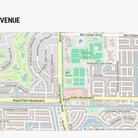
VENUE
Leaflet
|
Map data ©
OpenStreetMap
contributors