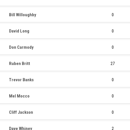
Bill Willoughby
0
David Long
0
Don Carmody
0
Ruben Britt
27
Trevor Banks
0
Mel Mocco
0
Cliff Jackson
0
Dave Whiney
2