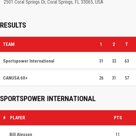
2501 Coral Springs Dr, Coral Springs, FL 33065, USA
RESULTS
TEAM
1
2
T
Sportspower International
31
32
63
CANUSA 60+
26
31
57
SPORTSPOWER INTERNATIONAL
#
PLAYER
PTS
Bill Alexson
11