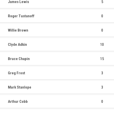
James Lewis
5
Roger Tustanoff
0
Willie Brown
0
Clyde Adkin
10
Bruce Chapin
15
Greg Frost
3
Mark Stanlope
3
Arthur Cobb
0