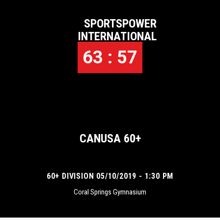
SPORTSPOWER
INTERNATIONAL
63 : 57
CANUSA 60+
60+ DIVISION 05/10/2019 - 1:30 PM
Coral Springs Gymnasium