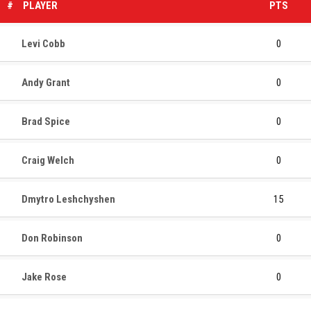
#
PLAYER
PTS
Levi Cobb
0
Andy Grant
0
Brad Spice
0
Craig Welch
0
Dmytro Leshchyshen
15
Don Robinson
0
Jake Rose
0