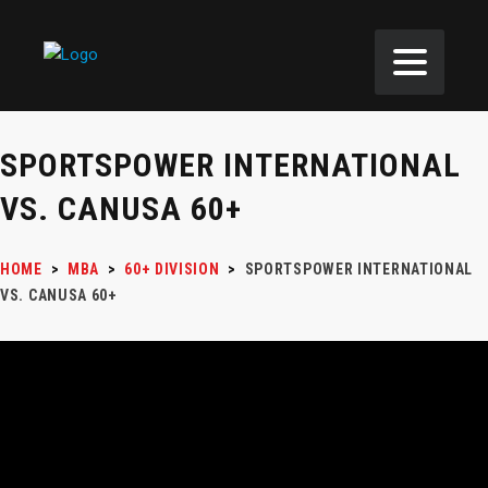
SPORTSPOWER INTERNATIONAL
VS. CANUSA 60+
HOME
>
MBA
>
60+ DIVISION
>
SPORTSPOWER INTERNATIONAL
VS. CANUSA 60+