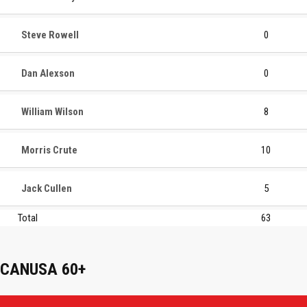
Steve Rowell
0
Dan Alexson
0
William Wilson
8
Morris Crute
10
Jack Cullen
5
Total
63
CANUSA 60+