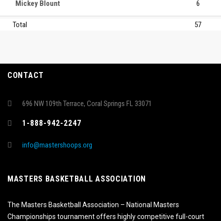
Mickey Blount
6
Total
57
CONTACT
696 NW 109th Terrace, Coral Springs FL 33071
1-888-942-2247
info@mastershoops.org
MASTERS BASKETBALL ASSOCIATION
The Masters Basketball Association – National Masters
Championships tournament offers highly competitive full-court