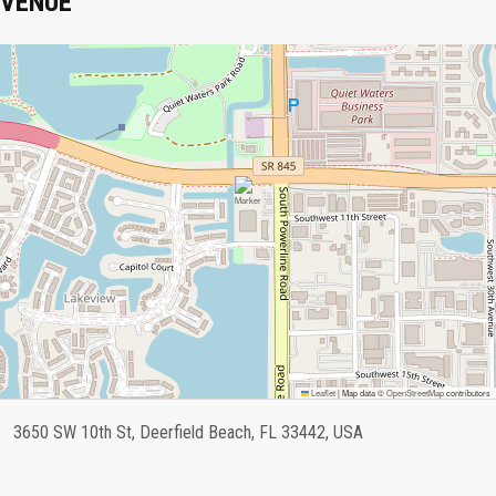
VENUE
Leaflet
|
Map data ©
OpenStreetMap
contributors
3650 SW 10th St, Deerfield Beach, FL 33442, USA