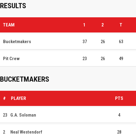
RESULTS
TEAM
1
2
T
Bucketmakers
37
26
63
Pit Crew
23
26
49
BUCKETMAKERS
#
PLAYER
PTS
23
G.A. Soloman
4
2
Neal Westendorf
28