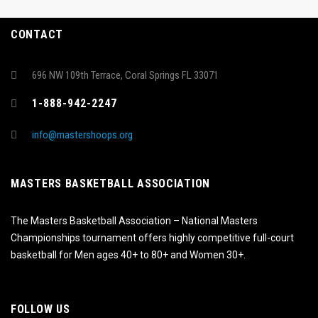
CONTACT
696 NW 109th Terrace, Coral Springs FL 33071
1-888-942-2247
info@mastershoops.org
MASTERS BASKETBALL ASSOCIATION
The Masters Basketball Association – National Masters
Championships tournament offers highly competitive full-court
basketball for Men ages 40+ to 80+ and Women 30+.
FOLLOW US