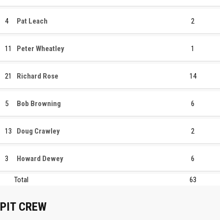
4
Pat Leach
2
11
Peter Wheatley
1
21
Richard Rose
14
5
Bob Browning
6
13
Doug Crawley
2
3
Howard Dewey
6
Total
63
PIT CREW