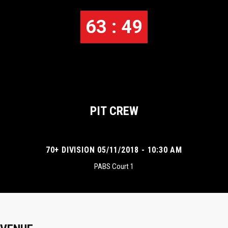
63 : 49
PIT CREW
70+ DIVISION 05/11/2018 - 10:30 AM
PABS Court 1