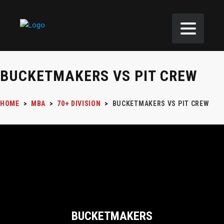
BUCKETMAKERS VS PIT CREW
HOME
>
MBA
>
70+ DIVISION
>
BUCKETMAKERS VS PIT CREW
BUCKETMAKERS