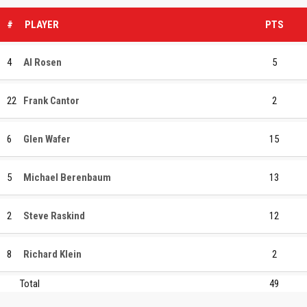
#
PLAYER
PTS
4
Al Rosen
5
22
Frank Cantor
2
6
Glen Wafer
15
5
Michael Berenbaum
13
2
Steve Raskind
12
8
Richard Klein
2
Total
49