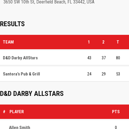
3650 SW 10th St, Deerfield Beach, FL 33442, USA
RESULTS
TEAM
1
2
T
D&D Darby AllStars
43
37
80
Santora’s Pub & Grill
24
29
53
D&D DARBY ALLSTARS
#
PLAYER
PTS
Allen Smith
0