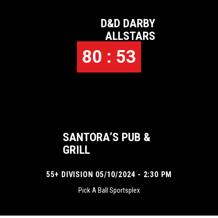
D&D DARBY
ALLSTARS
80 : 53
SANTORA’S PUB &
GRILL
55+ DIVISION 05/10/2024 - 2:30 PM
Pick A Ball Sportsplex