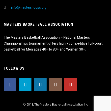
info@mastershoops.org
MASTERS BASKETBALL ASSOCIATION
The Masters Basketball Association – National Masters
Championships tournament offers highly competitive full-court
basketball for Men ages 40+ to 80+ and Women 30+.
FOLLOW US
© 2018, The Masters Basketball Association, Inc