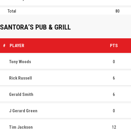
Total
80
SANTORA’S PUB & GRILL
#
PLAYER
PTS
Tony Woods
0
Rick Russell
6
Gerald Smith
6
J Gerard Green
0
Tim Jackson
12