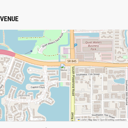
VENUE
Leaflet
|
Map data ©
OpenStreetMap
contributors