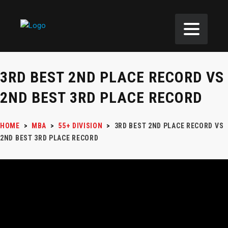
3RD BEST 2ND PLACE RECORD VS
2ND BEST 3RD PLACE RECORD
HOME
>
MBA
>
55+ DIVISION
>
3RD BEST 2ND PLACE RECORD VS
2ND BEST 3RD PLACE RECORD