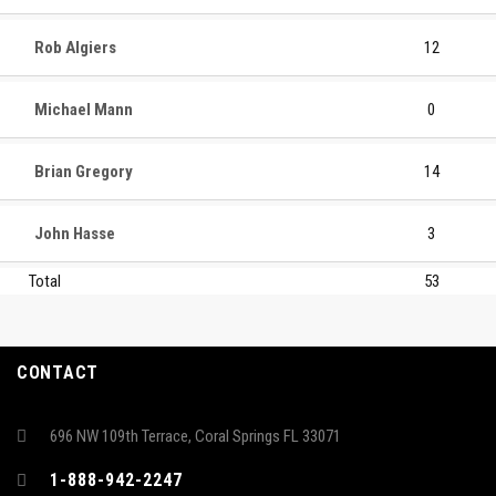
Rob Algiers
12
Michael Mann
0
Brian Gregory
14
John Hasse
3
Total
53
CONTACT
696 NW 109th Terrace, Coral Springs FL 33071
1-888-942-2247