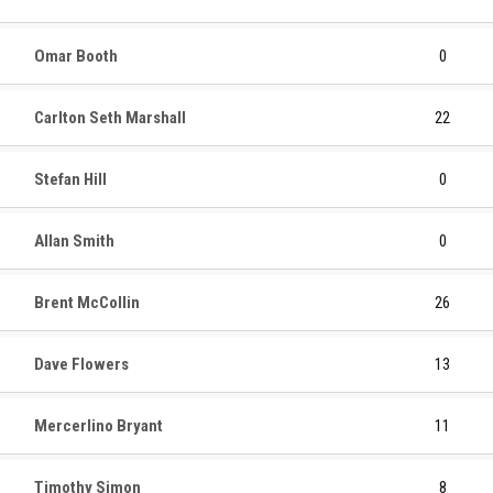
Omar Booth
0
Carlton Seth Marshall
22
Stefan Hill
0
Allan Smith
0
Brent McCollin
26
Dave Flowers
13
Mercerlino Bryant
11
Timothy Simon
8