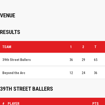
VENUE
RESULTS
TEAM
1
2
T
39th Street Ballers
36
29
65
Beyond the Arc
12
24
36
39TH STREET BALLERS
#
PLAYER
PTS