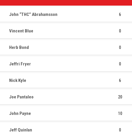
John “THC” Abrahamsson
6
Vincent Blue
0
Herb Bond
0
Jeffri Fryer
0
Nick Kyle
6
Joe Pantaleo
20
John Payne
10
Jeff Quinlan
0