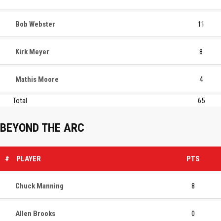
Bob Webster
11
Kirk Meyer
8
Mathis Moore
4
Total
65
BEYOND THE ARC
#
PLAYER
PTS
Chuck Manning
8
Allen Brooks
0