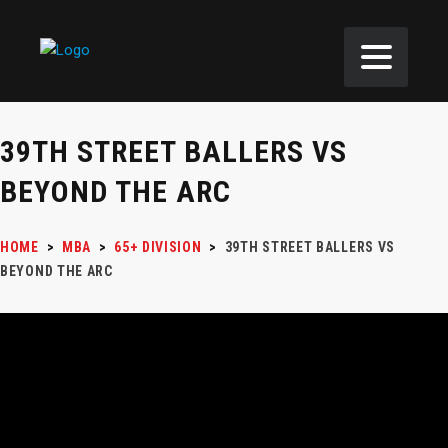
39TH STREET BALLERS VS
BEYOND THE ARC
HOME
>
MBA
>
65+ DIVISION
>
39TH STREET BALLERS VS
BEYOND THE ARC