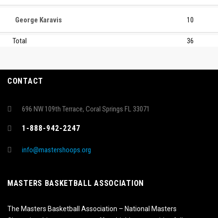
George Karavis
10
Total
36
CONTACT
696 NW 109th Terrace, Coral Springs FL 33071
1-888-942-2247
info@mastershoops.org
MASTERS BASKETBALL ASSOCIATION
The Masters Basketball Association – National Masters