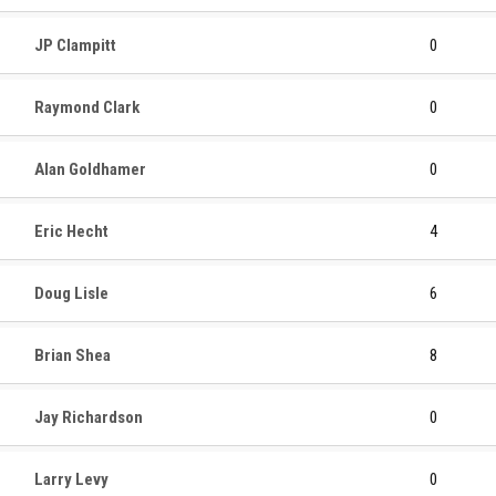
JP Clampitt
0
Raymond Clark
0
Alan Goldhamer
0
Eric Hecht
4
Doug Lisle
6
Brian Shea
8
Jay Richardson
0
Larry Levy
0