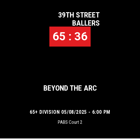
39TH STREET
BALLERS
65 : 36
BEYOND THE ARC
65+ DIVISION 05/08/2025 - 6:00 PM
PABS Court 2