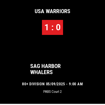
USA WARRIORS
1 : 0
SAG HARBOR
WHALERS
80+ DIVISION 05/09/2025 - 9:00 AM
PABS Court 2