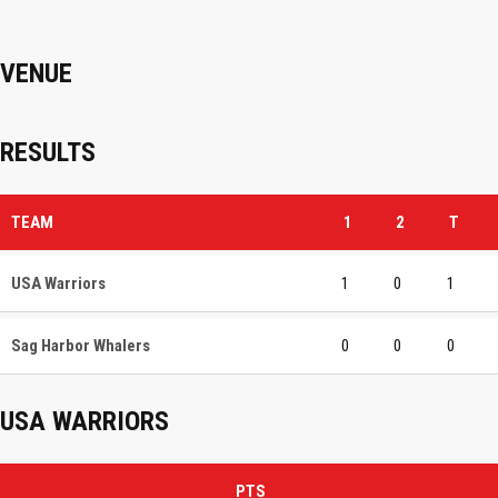
VENUE
RESULTS
TEAM
1
2
T
USA Warriors
1
0
1
Sag Harbor Whalers
0
0
0
USA WARRIORS
PTS