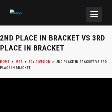
2ND PLACE IN BRACKET VS 3RD
PLACE IN BRACKET
HOME
>
MBA
>
80+ DIVISION
>
2ND PLACE IN BRACKET VS 3RD
PLACE IN BRACKET