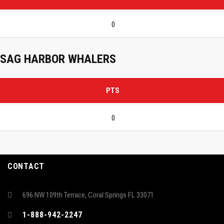
0
SAG HARBOR WHALERS
PTS
0
CONTACT
696 NW 109th Terrace, Coral Springs FL 33071
1-888-942-2247