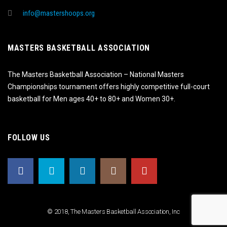
info@mastershoops.org
MASTERS BASKETBALL ASSOCIATION
The Masters Basketball Association – National Masters
Championships tournament offers highly competitive full-court
basketball for Men ages 40+ to 80+ and Women 30+.
FOLLOW US
© 2018, The Masters Basketball Association, Inc