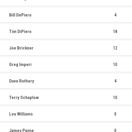
Bill DePiero
4
Tim DiPiero
18
Joe Brickner
12
Greg Imperi
10
Dave Rothery
4
Terry Schaplow
10
Lou Williams
0
James Payne
0