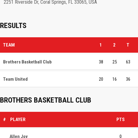
2251 Riverside Dr, Coral Springs, FL 33065, USA
RESULTS
TEAM
1
2
T
Brothers Basketball Club
38
25
63
Team United
20
16
36
BROTHERS BASKETBALL CLUB
#
PLAYER
PTS
Allen Joy
0