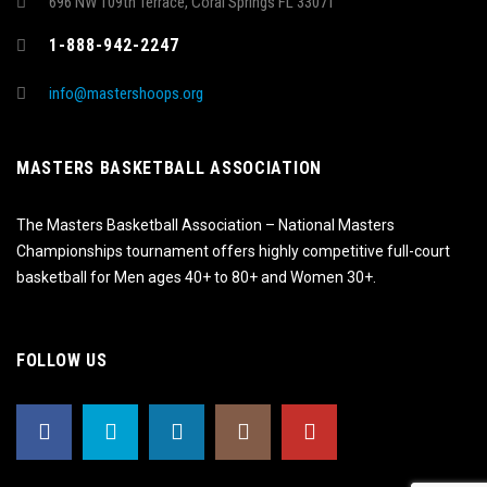
696 NW 109th Terrace, Coral Springs FL 33071
1-888-942-2247
info@mastershoops.org
MASTERS BASKETBALL ASSOCIATION
The Masters Basketball Association – National Masters
Championships tournament offers highly competitive full-court
basketball for Men ages 40+ to 80+ and Women 30+.
FOLLOW US