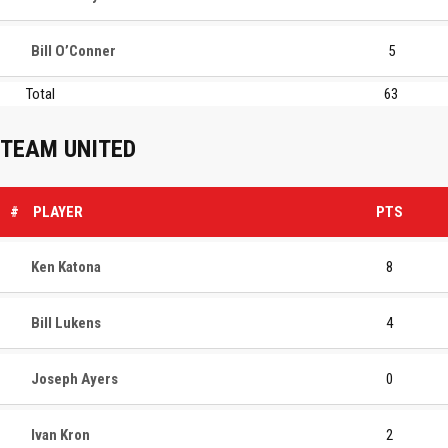
Bill O’Conner
5
Total
63
TEAM UNITED
#
PLAYER
PTS
Ken Katona
8
Bill Lukens
4
Joseph Ayers
0
Ivan Kron
2