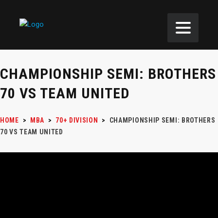
CHAMPIONSHIP SEMI: BROTHERS
70 VS TEAM UNITED
HOME
>
MBA
>
70+ DIVISION
>
CHAMPIONSHIP SEMI: BROTHERS
70 VS TEAM UNITED