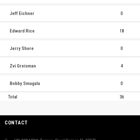
Jeff Eichner
0
Edward Rice
18
Jerry Shore
0
Zvi Greisman
4
Bobby Smagala
0
Total
36
CONTACT