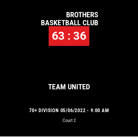
BROTHERS
BASKETBALL CLUB
63 : 36
TEAM UNITED
70+ DIVISION 05/06/2022 - 9:00 AM
Court 2