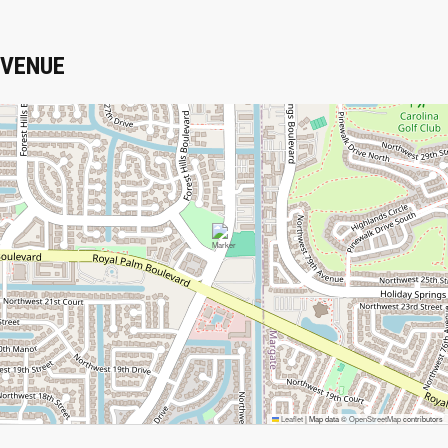
VENUE
Leaflet
|
Map data ©
OpenStreetMap
contributors