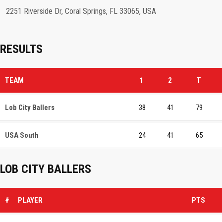
2251 Riverside Dr, Coral Springs, FL 33065, USA
RESULTS
TEAM
1
2
T
Lob City Ballers
38
41
79
USA South
24
41
65
LOB CITY BALLERS
#
PLAYER
PTS