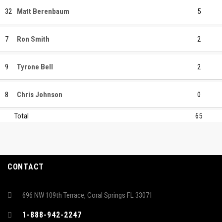
32
Matt Berenbaum
5
7
Ron Smith
2
9
Tyrone Bell
2
8
Chris Johnson
0
Total
65
CONTACT
696 NW 109th Terrace, Coral Springs FL 33071
1-888-942-2247