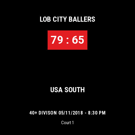
LOB CITY BALLERS
79 : 65
USA SOUTH
40+ DIVISON 05/11/2018 - 8:30 PM
Court 1