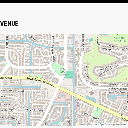
VENUE
Leaflet
|
Map data ©
OpenStreetMap
contributors