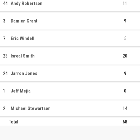
44
Andy Robertson
11
3
Damien Grant
9
7
Eric Windell
5
23
Isreal Smith
20
24
Jarron Jones
9
1
Jeff Mejia
0
2
Michael Stewartson
14
Total
68