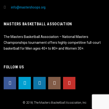
info@mastershoops.org
MASTERS BASKETBALL ASSOCIATION
The Masters Basketball Association – National Masters
Championships tournament offers highly competitive full-court
basketball for Men ages 40+ to 80+ and Women 30+.
FOLLOW US
© 2018, The Masters Basketball Association, Inc