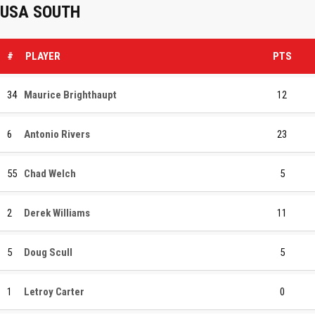
USA SOUTH
#
PLAYER
PTS
34
Maurice Brighthaupt
12
6
Antonio Rivers
23
55
Chad Welch
5
2
Derek Williams
11
5
Doug Scull
5
1
Letroy Carter
0