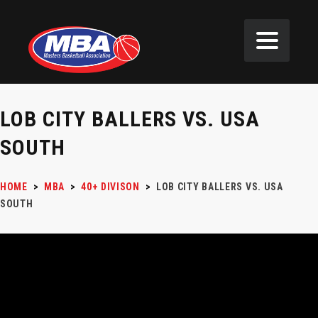
LOB CITY BALLERS VS. USA
SOUTH
HOME
>
MBA
>
40+ DIVISON
>
LOB CITY BALLERS VS. USA
SOUTH