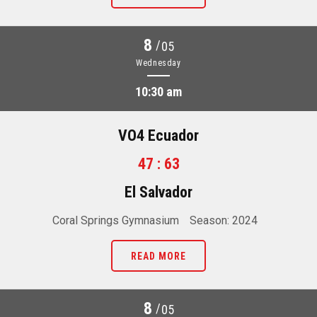
8
/
05
Wednesday
10:30 am
VO4 Ecuador
47 : 63
El Salvador
Coral Springs Gymnasium
Season: 2024
READ MORE
8
/
05