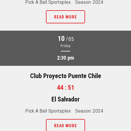
Pick A Ball Sportsplex
Season: 2024
READ MORE
10
/
05
Friday
2:30 pm
Club Proyecto Puente Chile
44 : 51
El Salvador
Pick A Ball Sportsplex
Season: 2024
READ MORE