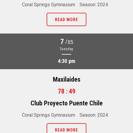
Coral Springs Gymnasium
Season: 2024
READ MORE
7
/
05
Tuesday
4:30 pm
Maxilaides
78 : 49
Club Proyecto Puente Chile
Coral Springs Gymnasium
Season: 2024
READ MORE