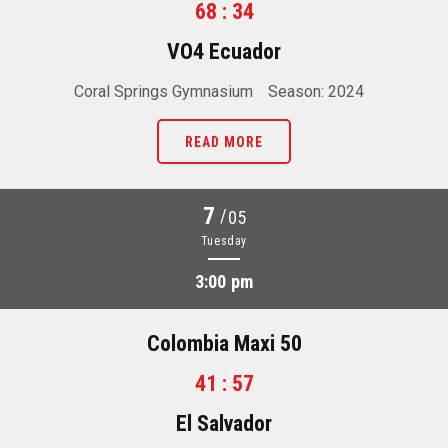
68 : 34
VO4 Ecuador
Coral Springs Gymnasium
Season: 2024
READ MORE
7
/
05
Tuesday
3:00 pm
Colombia Maxi 50
41 : 57
El Salvador