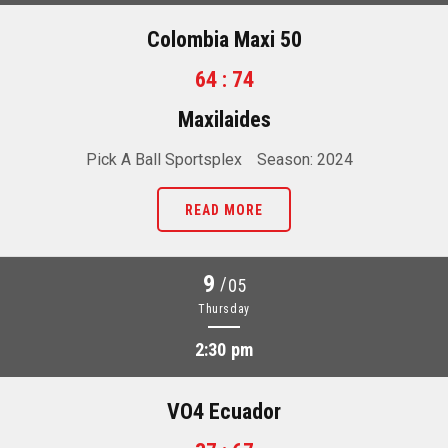
Colombia Maxi 50
64 : 74
Maxilaides
Pick A Ball Sportsplex
Season: 2024
READ MORE
9
/
05
Thursday
2:30 pm
VO4 Ecuador