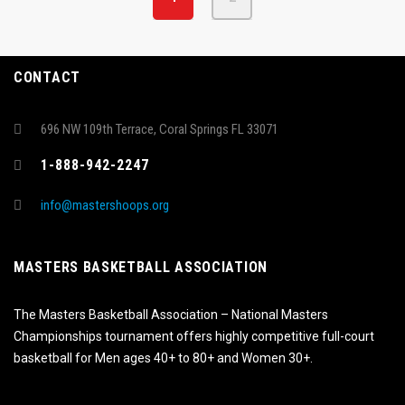
CONTACT
696 NW 109th Terrace, Coral Springs FL 33071
1-888-942-2247
info@mastershoops.org
MASTERS BASKETBALL ASSOCIATION
The Masters Basketball Association – National Masters
Championships tournament offers highly competitive full-court
basketball for Men ages 40+ to 80+ and Women 30+.