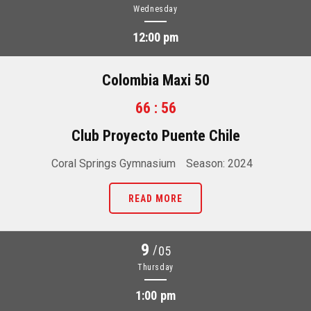
Wednesday
12:00 pm
Colombia Maxi 50
66 : 56
Club Proyecto Puente Chile
Coral Springs Gymnasium
Season: 2024
READ MORE
9
/
05
Thursday
1:00 pm