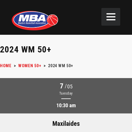
2024 WM 50+
HOME
>
WOMEN 50+
>
2024 WM 50+
7
/
05
Tuesday
10:30 am
Maxilaides