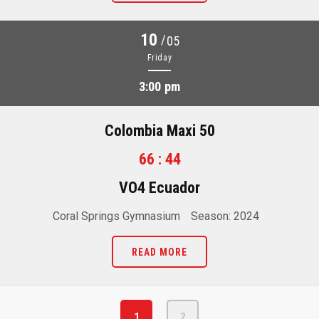
10
/
05
Friday
3:00 pm
Colombia Maxi 50
66 : 44
VO4 Ecuador
Coral Springs Gymnasium
Season: 2024
READ MORE
1
2