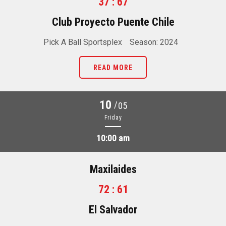
37 : 67
Club Proyecto Puente Chile
Pick A Ball Sportsplex
Season: 2024
READ MORE
10
/
05
Friday
10:00 am
Maxilaides
72 : 61
El Salvador