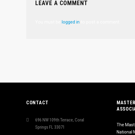
LEAVE A COMMENT
You must be
logged in
to post a comment.
CONTACT
MASTER
ASSOCI
696 NW 109th Terrace, Coral
The Maste
Springs FL 33071
National