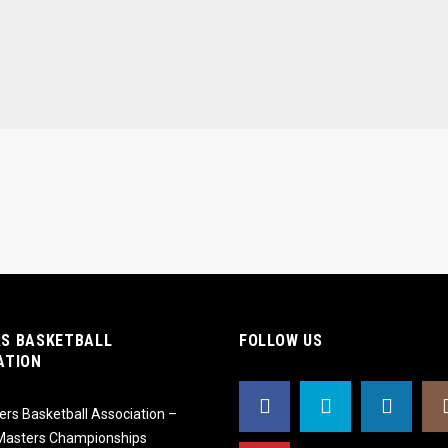
S BASKETBALL
FOLLOW US
ATION
rs Basketball Association –
 Masters Championships