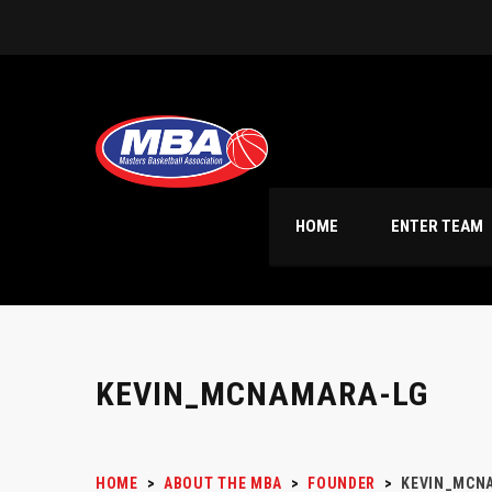
HOME
ENTER TEAM
KEVIN_MCNAMARA-LG
HOME
>
ABOUT THE MBA
>
FOUNDER
>
KEVIN_MCN