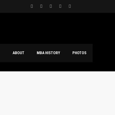
S
ABOUT
MBA HISTORY
PHOTOS