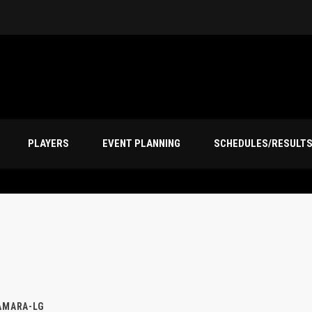
PLAYERS
EVENT PLANNING
SCHEDULES/RESULT
AMARA-LG