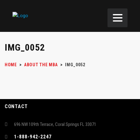
IMG_0052
HOME
>
ABOUT THE MBA
>
IMG_0052
CONTACT
696 NW 109th Terrace, Coral Springs FL 33071
1-888-942-2247