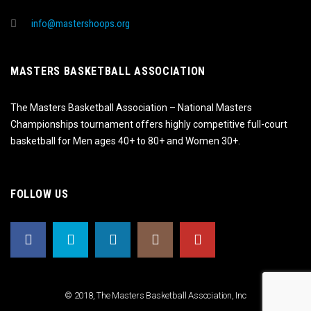
info@mastershoops.org
MASTERS BASKETBALL ASSOCIATION
The Masters Basketball Association – National Masters
Championships tournament offers highly competitive full-court
basketball for Men ages 40+ to 80+ and Women 30+.
FOLLOW US
© 2018, The Masters Basketball Association, Inc