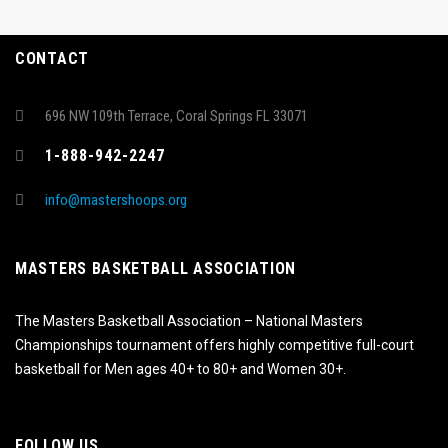
CONTACT
696 NW 109th Terrace, Coral Springs FL 33071
1-888-942-2247
info@mastershoops.org
MASTERS BASKETBALL ASSOCIATION
The Masters Basketball Association – National Masters
Championships tournament offers highly competitive full-court
basketball for Men ages 40+ to 80+ and Women 30+.
FOLLOW US