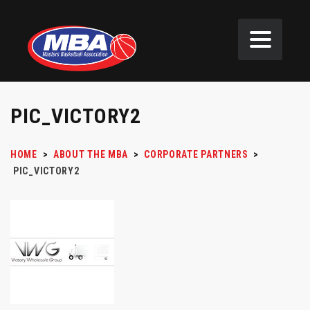
PIC_VICTORY2
HOME
>
ABOUT THE MBA
>
CORPORATE PARTNERS
>
PIC_VICTORY2