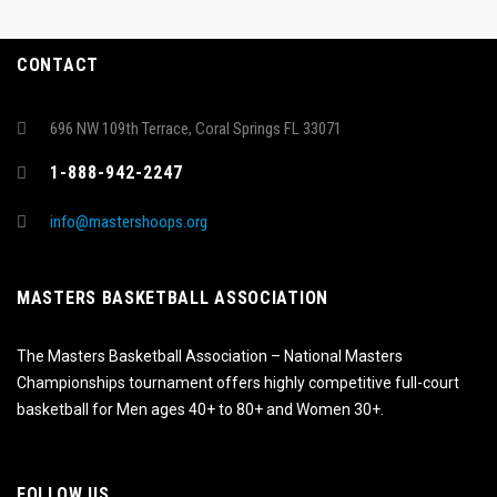
CONTACT
696 NW 109th Terrace, Coral Springs FL 33071
1-888-942-2247
info@mastershoops.org
MASTERS BASKETBALL ASSOCIATION
The Masters Basketball Association – National Masters
Championships tournament offers highly competitive full-court
basketball for Men ages 40+ to 80+ and Women 30+.
FOLLOW US