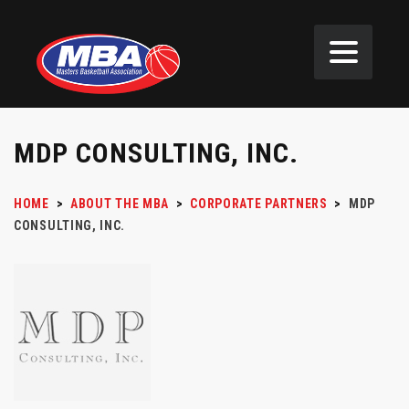
MDP CONSULTING, INC.
HOME
>
ABOUT THE MBA
>
CORPORATE PARTNERS
>
MDP
CONSULTING, INC.