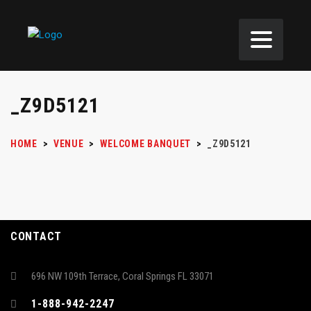
_Z9D5121
HOME
>
VENUE
>
WELCOME BANQUET
>
_Z9D5121
CONTACT
696 NW 109th Terrace, Coral Springs FL 33071
1-888-942-2247