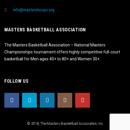
info@mastershoops.org
MASTERS BASKETBALL ASSOCIATION
The Masters Basketball Association – National Masters
Championships tournament offers highly competitive full-court
basketball for Men ages 40+ to 80+ and Women 30+.
FOLLOW US
© 2018, The Masters Basketball Association, Inc